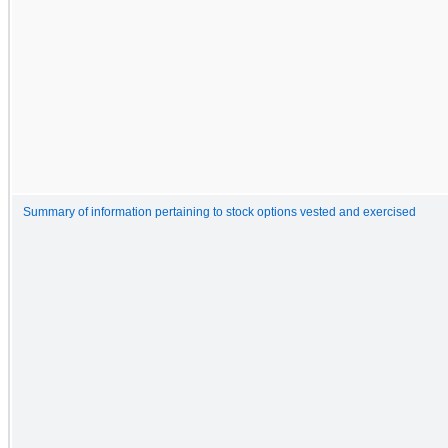
Summary of information pertaining to stock options vested and exercised