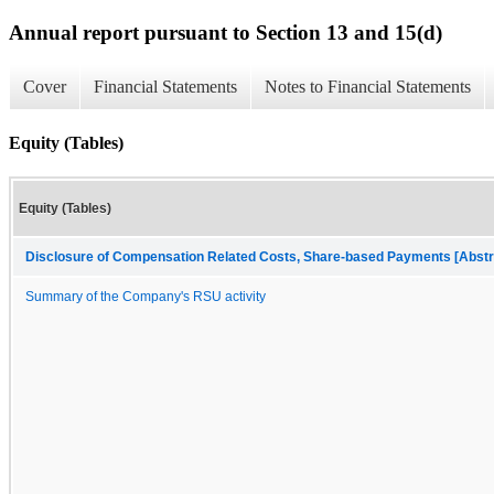
Annual report pursuant to Section 13 and 15(d)
Cover
Financial Statements
Notes to Financial Statements
Equity (Tables)
Equity (Tables)
Disclosure of Compensation Related Costs, Share-based Payments [Abstr
Summary of the Company's RSU activity