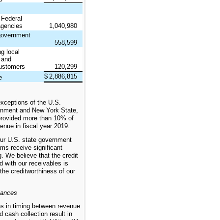
 Federal
gencies
1,040,980
 government
558,599
ng local
s and
ustomers
120,299
$
2,886,815
e
exceptions of the U.S.
rnment and New York State,
rovided more than 10% of
enue in fiscal year 2019.
ur U.S. state government
ms receive significant
g. We believe that the credit
d with our receivables is
 the creditworthiness of our
lances
es in timing between revenue
d cash collection result in