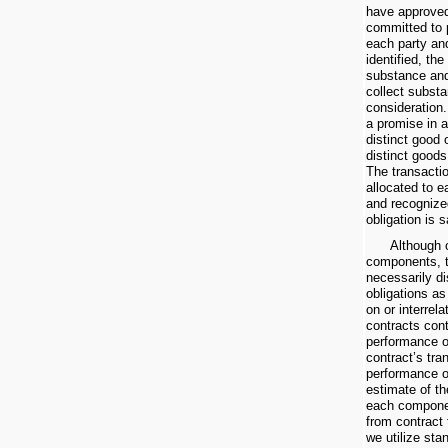
have approved
committed to p
each party an
identified, th
substance and 
collect substan
consideration.
a promise in a
distinct good 
distinct goods
The transactio
allocated to e
and recognize
obligation is s
Although 
components, 
necessarily d
obligations a
on or interrel
contracts con
performance ob
contract’s tra
performance o
estimate of th
each componen
from contract 
we utilize sta