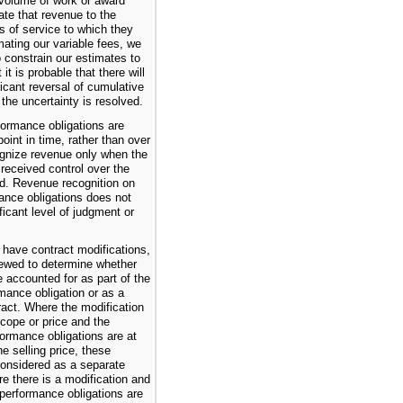
 volume of work or award
ate that revenue to the
ds of service to which they
imating our variable fees, we
o constrain our estimates to
 it is probable that there will
ficant reversal of cumulative
the uncertainty is resolved.
formance obligations are
point in time, rather than over
gnize revenue only when the
received control over the
d. Revenue recognition on
ance obligations does not
ificant level of judgment or
have contract modifications,
iewed to determine whether
 accounted for as part of the
rmance obligation or as a
ract. Where the modification
cope or price and the
formance obligations are at
ne selling price, these
considered as a separate
e there is a modification and
 performance obligations are