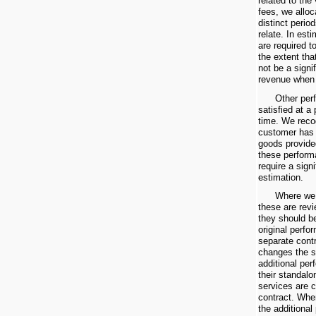
related to the
fees, we alloc
distinct perio
relate. In est
are required t
the extent that
not be a signi
revenue when 
Other per
satisfied at a 
time. We reco
customer has 
goods provide
these perform
require a sign
estimation.
Where we 
these are rev
they should be
original perfo
separate cont
changes the s
additional per
their standalo
services are 
contract. Wher
the additional