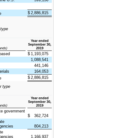
$
2,886,815
e
 type
Year ended
September 30,
sands)
2019
based
$
1,193,075
1,088,541
441,146
rials
164,053
$
2,886,815
e
r type
Year ended
September 30,
sands)
2019
te government
$
362,724
ate
gencies
804,213
te
gencies
1,166,937