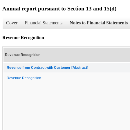
Annual report pursuant to Section 13 and 15(d)
Cover
Financial Statements
Notes to Financial Statements
Revenue Recognition
Revenue Recognition
Revenue from Contract with Customer [Abstract]
Revenue Recognition