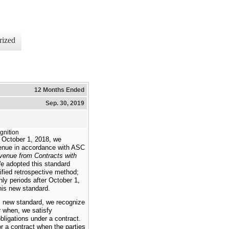
rized
12 Months Ended
Sep. 30, 2019
nition
 October 1, 2018, we
enue in accordance with ASC
venue from Contracts with
e adopted this standard
ified retrospective method;
nly periods after October 1,
this new standard.
s new standard, we recognize
r when, we satisfy
ligations under a contract.
r a contract when the parties