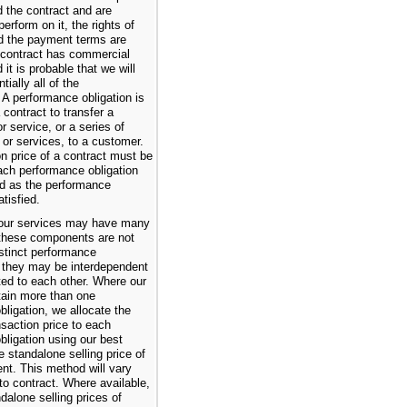
 the contract and are
erform on it, the rights of
d the payment terms are
e contract has commercial
it is probable that we will
tially all of the
 A performance obligation is
 contract to transfer a
or service, or a series of
 or services, to a customer.
n price of a contract must be
ach performance obligation
d as the performance
atisfied.
our services may have many
these components are not
istinct performance
s they may be interdependent
ated to each other. Where our
tain more than one
ligation, we allocate the
nsaction price to each
bligation using our best
e standalone selling price of
t. This method will vary
to contract. Where available,
ndalone selling prices of