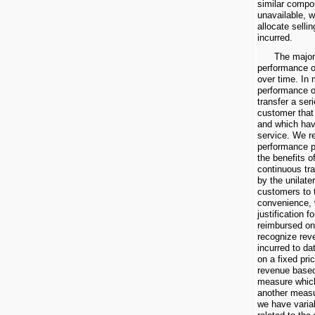
similar compon
unavailable, w
allocate selli
incurred.
The major
performance ob
over time. In
performance o
transfer a seri
customer that
and which hav
service. We r
performance p
the benefits o
continuous tra
by the unilate
customers to 
convenience, 
justification 
reimbursed on
recognize rev
incurred to d
on a fixed pri
revenue based
measure which
another measu
we have varia