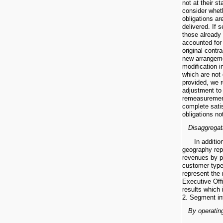
not at their s
consider whet
obligations ar
delivered. If 
those already 
accounted for 
original contr
new arrangeme
modification 
which are not 
provided, we 
adjustment to
remeasurement
complete sati
obligations not
Disaggregat
In additi
geography rep
revenues by p
customer type
represent the
Executive Offi
results which 
2. Segment in
By operatin