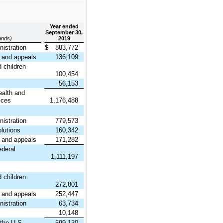
Year ended
September 30,
sands)
2019
istration
$
883,772
and appeals
136,109
 children
100,454
56,153
ealth and
ices
1,176,488
istration
779,573
lutions
160,342
and appeals
171,282
ederal
1,111,197
 children
272,801
and appeals
252,447
istration
63,734
10,148
 the U.S.
599,130