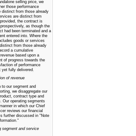
tandalone selling price, we
her those performance
e distinct from those already
services are distinct from
provided, the contract is
prospectively, as though the
act had been terminated and a
nt entered into. Where the
includes goods or services
distinct from those already
record a cumulative
 revenue based upon a
 of progress towards the
sfaction of performance
 yet fully delivered.
ion of revenue
on to our segment and
orting, we disaggregate our
roduct, contract type and
. Our operating segments
 manner in which our Chief
cer reviews our financial
is further discussed in "Note
formation."
g segment and service