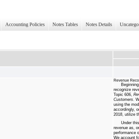
Accounting Policies
Notes Tables
Notes Details
Uncatego
Revenue Recog
Beginning
recognize rev
Topic 606,
Re
Customers
. W
using the mod
accordingly, o
2018, utilize 
Under thi
revenue as, o
performance ob
We account fo