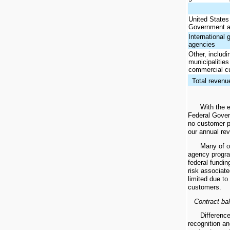
United States
Government a
International
agencies
Other, includi
municipalitie
commercial c
Total revenu
With the 
Federal Gove
no customer p
our annual rev
Many of o
agency progra
federal fundin
risk associate
limited due to
customers.
Contract ba
Differenc
recognition an