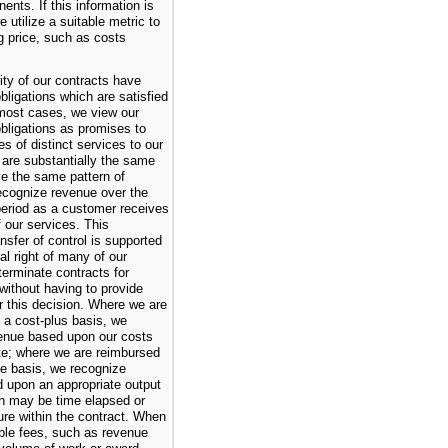
ents. If this information is
e utilize a suitable metric to
ng price, such as costs
ity of our contracts have
ligations which are satisfied
 most cases, we view our
bligations as promises to
es of distinct services to our
 are substantially the same
e the same pattern of
ecognize revenue over the
eriod as a customer receives
f our services. This
nsfer of control is supported
ral right of many of our
terminate contracts for
without having to provide
for this decision. Where we are
 a cost-plus basis, we
enue based upon our costs
ate; where we are reimbursed
ce basis, we recognize
 upon an appropriate output
 may be time elapsed or
re within the contract. When
ble fees, such as revenue