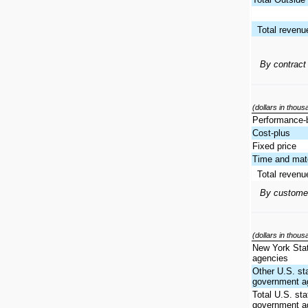
Total revenu
By contract
(dollars in thou
Performance-
Cost-plus
Fixed price
Time and mate
Total revenu
By custome
(dollars in thou
New York Sta
agencies
Other U.S. st
government a
Total U.S. sta
government a