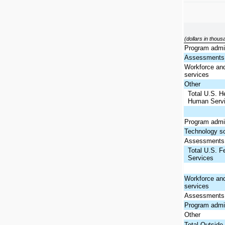
(dollars in thou
Program admin
Assessments 
Workforce and
services
Other
Total U.S. H
Human Serv
Program admin
Technology so
Assessments 
Total U.S. F
Services
Workforce and
services
Assessments 
Program admin
Other
Total Outside