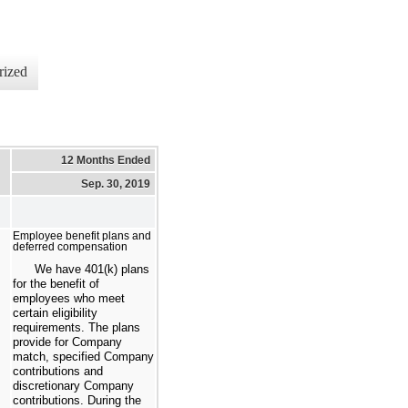
rized
12 Months Ended
Sep. 30, 2019
Employee benefit plans and
deferred compensation
We have 401(k) plans
for the benefit of
employees who meet
certain eligibility
requirements. The plans
provide for Company
match, specified Company
contributions and
discretionary Company
contributions. During the