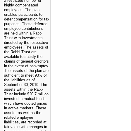
a restricted number of
highly compensated
employees. The plan
enables participants to
defer compensation for tax
purposes. These deferred
employee contributions
are held within a Rabbi
Trust with investments
directed by the respective
employees. The assets of
the Rabbi Trust are
available to satisfy the
claims of general creditors
in the event of bankruptcy.
The assets of the plan are
sufficient to meet 93% of
the liabilities as of
September 30, 2019. The
assets within the Rabbi
Trust include $20.7 million
invested in mutual funds
which have quoted prices
in active markets. These
assets, as well as the
related employee
liabilities, are recorded at
fair value with changes in