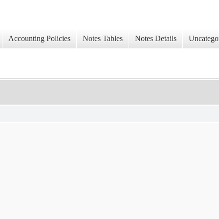
Accounting Policies
Notes Tables
Notes Details
Uncatego