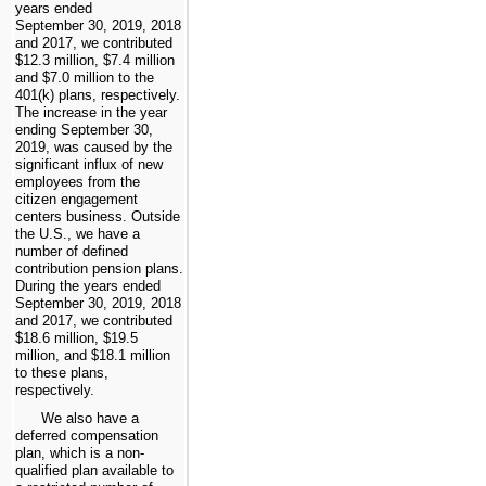
years ended
September 30, 2019, 2018
and 2017, we contributed
$12.3 million, $7.4 million
and $7.0 million to the
401(k) plans, respectively.
The increase in the year
ending September 30,
2019, was caused by the
significant influx of new
employees from the
citizen engagement
centers business. Outside
the U.S., we have a
number of defined
contribution pension plans.
During the years ended
September 30, 2019, 2018
and 2017, we contributed
$18.6 million, $19.5
million, and $18.1 million
to these plans,
respectively.
We also have a
deferred compensation
plan, which is a non-
qualified plan available to