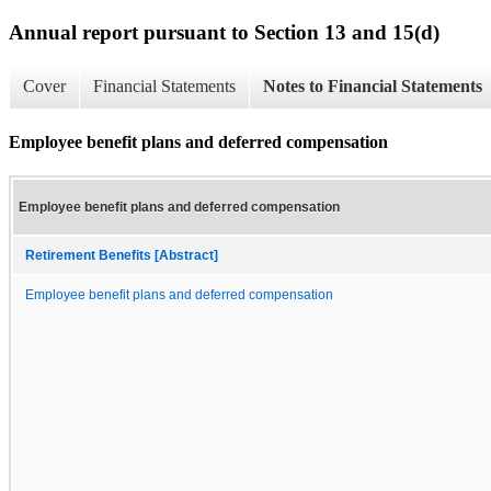
Annual report pursuant to Section 13 and 15(d)
Cover
Financial Statements
Notes to Financial Statements
Employee benefit plans and deferred compensation
Employee benefit plans and deferred compensation
Retirement Benefits [Abstract]
Employee benefit plans and deferred compensation