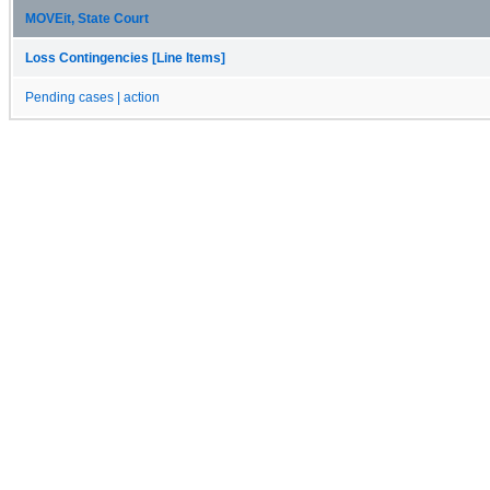
MOVEit, State Court
Loss Contingencies [Line Items]
Pending cases | action