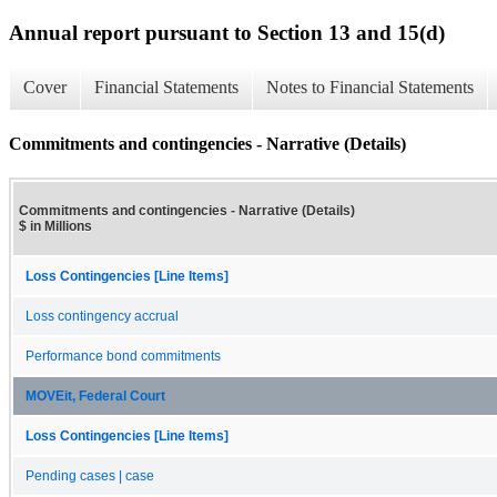
Annual report pursuant to Section 13 and 15(d)
Cover
Financial Statements
Notes to Financial Statements
Commitments and contingencies - Narrative (Details)
Commitments and contingencies - Narrative (Details)
$ in Millions
Loss Contingencies [Line Items]
Loss contingency accrual
Performance bond commitments
MOVEit, Federal Court
Loss Contingencies [Line Items]
Pending cases | case