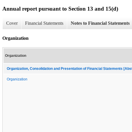
Annual report pursuant to Section 13 and 15(d)
Cover
Financial Statements
Notes to Financial Statements
Organization
Organization
Organization, Consolidation and Presentation of Financial Statements [Abs
Organization