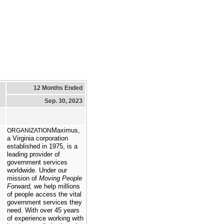
12 Months Ended
Sep. 30, 2023
Maximus,
ORGANIZATION
a Virginia corporation
established in 1975, is a
leading provider of
government services
worldwide. Under our
mission of
Moving People
Forward,
we help millions
of people access the vital
government services they
need. With over 45 years
of experience working with