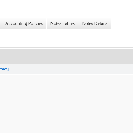
Accounting Policies
Notes Tables
Notes Details
tract]