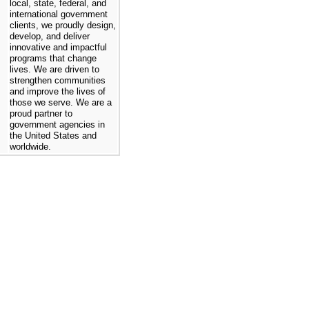
local, state, federal, and
international government
clients, we proudly design,
develop, and deliver
innovative and impactful
programs that change
lives. We are driven to
strengthen communities
and improve the lives of
those we serve. We are a
proud partner to
government agencies in
the United States and
worldwide.