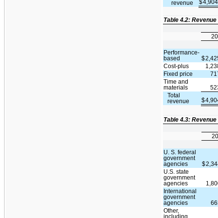
$
4,90
revenue
Table 4.2: Revenue
20
Performance-
based
$
2,42
Cost-plus
1,23
Fixed price
71
Time and
materials
52
Total
$
4,90
revenue
Table 4.3: Revenue
2
U. S. federal
government
agencies
$
2,3
U.S. state
government
agencies
1,8
International
government
agencies
66
Other,
including