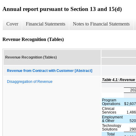
Annual report pursuant to Section 13 and 15(d)
Cover
Financial Statements
Notes to Financial Statements
Revenue Recognition (Tables)
Revenue Recognition (Tables)
Revenue from Contract with Customer [Abstract]
Table 4.1: Revenue
Disaggregation of Revenue
20
Program
Operations
$
2,60
Clinical
Services
1,48
Employment
& Other
520
Technology
Solutions
290
Total