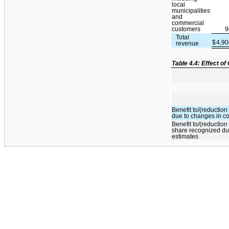
local
municipalities
and
commercial
customers
9
Total
$
4,9
revenue
Table 4.4: Effect o
Benefit to/(reductio
due to changes in co
Benefit to/(reduction
share recognized du
estimates