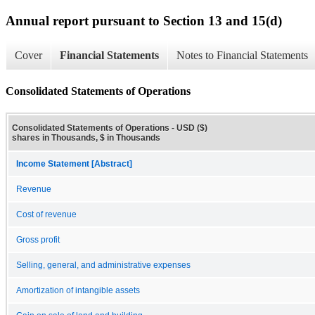
Annual report pursuant to Section 13 and 15(d)
Cover
Financial Statements
Notes to Financial Statements
Consolidated Statements of Operations
Consolidated Statements of Operations - USD ($)
shares in Thousands, $ in Thousands
Income Statement [Abstract]
Revenue
Cost of revenue
Gross profit
Selling, general, and administrative expenses
Amortization of intangible assets