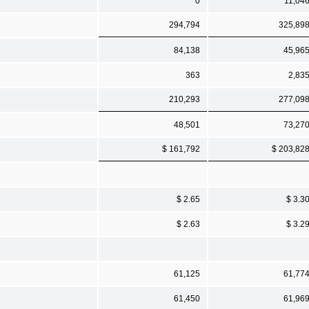
0
11,04
294,794
325,89
84,138
45,96
363
2,83
210,293
277,09
48,501
73,27
$ 161,792
$ 203,82
$ 2.65
$ 3.3
$ 2.63
$ 3.2
61,125
61,77
61,450
61,96