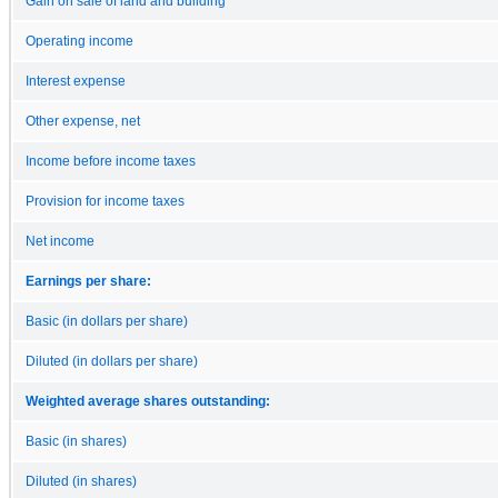
Gain on sale of land and building
Operating income
Interest expense
Other expense, net
Income before income taxes
Provision for income taxes
Net income
Earnings per share:
Basic (in dollars per share)
Diluted (in dollars per share)
Weighted average shares outstanding:
Basic (in shares)
Diluted (in shares)