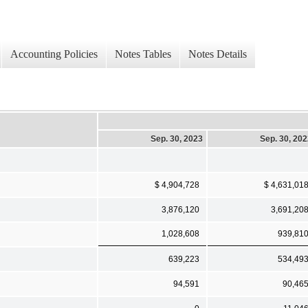
Accounting Policies
Notes Tables
Notes Details
Sep. 30, 2023
Sep. 30, 20
$ 4,904,728
$ 4,631,01
3,876,120
3,691,20
1,028,608
939,81
639,223
534,49
94,591
90,46