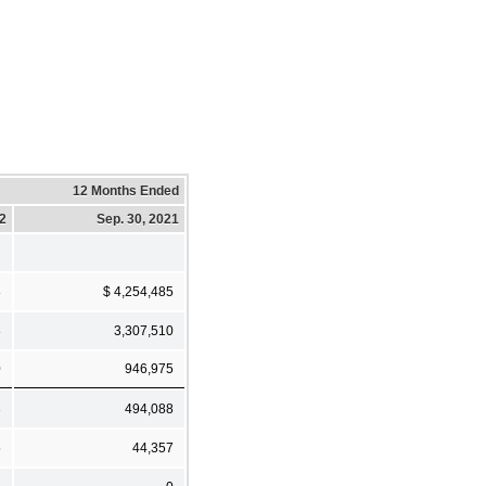
12 Months Ended
22
Sep. 30, 2021
8
$ 4,254,485
8
3,307,510
0
946,975
3
494,088
5
44,357