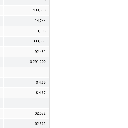
6
0
8
408,530
5
14,744
5
10,105
8
383,681
0
92,481
8
$ 291,200
0
$ 4.69
9
$ 4.67
4
62,072
9
62,365