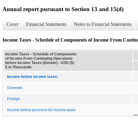
Annual report pursuant to Section 13 and 15(d)
Cover
Financial Statements
Notes to Financial Statements
Income Taxes - Schedule of Components of Income From Continu
Income Taxes - Schedule of Components
of Income From Continuing Operations
before Income Taxes (Details) - USD ($)
$ in Thousands
Income before income taxes:
Domestic
Foreign
Income before provision for income taxes