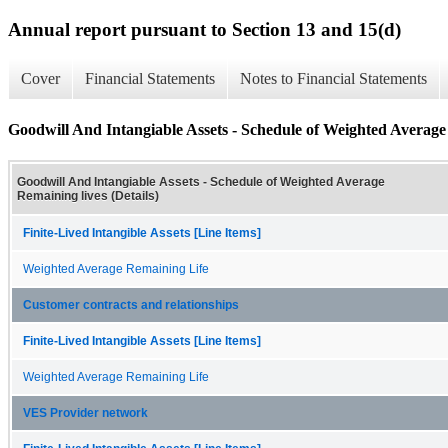
Annual report pursuant to Section 13 and 15(d)
Cover
Financial Statements
Notes to Financial Statements
Goodwill And Intangiable Assets - Schedule of Weighted Average 
Goodwill And Intangiable Assets - Schedule of Weighted Average
Remaining lives (Details)
Finite-Lived Intangible Assets [Line Items]
Weighted Average Remaining Life
Customer contracts and relationships
Finite-Lived Intangible Assets [Line Items]
Weighted Average Remaining Life
VES Provider network