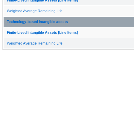
Finite-Lived Intangible Assets [Line Items]
Weighted Average Remaining Life
Technology-based intangible assets
Finite-Lived Intangible Assets [Line Items]
Weighted Average Remaining Life