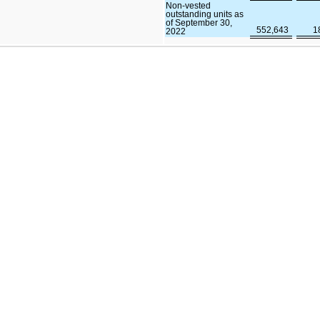
Non-vested
outstanding units as
of September 30,
552,643
1
2022