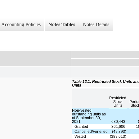
Accounting Policies
Notes Tables
Notes Details
Table 12.1: Restricted Stock Units 
Units
Restricted
Stock
Perf
Units
Stoc
Non-vested
outstanding units as
of September 30,
2021
630,443
Granted
361,606
1
Cancelled/Forfeited
(49,793)
Vested
(389,613)