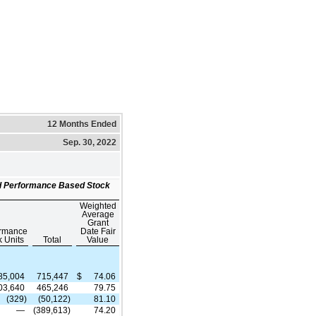
12 Months Ended
Sep. 30, 2022
and Performance Based Stock
Weighted
Average
Grant
ormance
Date Fair
k Units
Total
Value
85,004
715,447
$
74.06
03,640
465,246
79.75
(329)
(50,122)
81.10
—
(389,613)
74.20