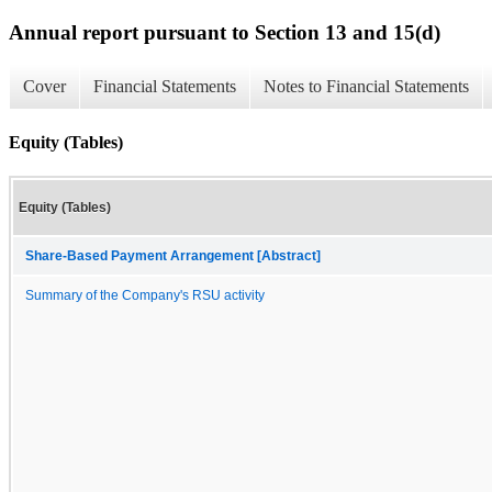
Annual report pursuant to Section 13 and 15(d)
Cover
Financial Statements
Notes to Financial Statements
Equity (Tables)
Equity (Tables)
Share-Based Payment Arrangement [Abstract]
Summary of the Company's RSU activity