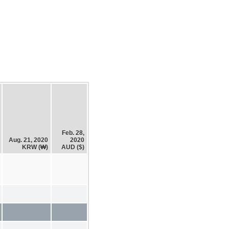
Feb. 28,
Aug. 21, 2020
2020
KRW (₩)
AUD ($)