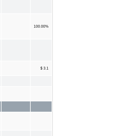
100.00%
$ 3.1