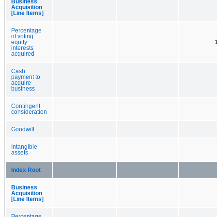
Business
Acquisition
[Line Items]
Percentage
of voting
equity
interests
acquired
Cash
payment to
acquire
business
Contingent
consideration
Goodwill
Intangible
assets
Index Root
Business
Acquisition
[Line Items]
Percentage