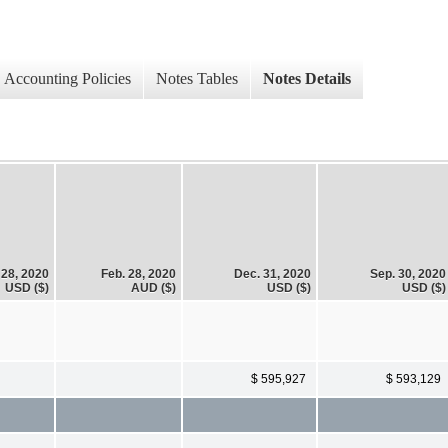
Accounting Policies
Notes Tables
Notes Details
 28, 2020
Feb. 28, 2020
Dec. 31, 2020
Sep. 30, 2020
USD ($)
AUD ($)
USD ($)
USD ($)
$ 595,927
$ 593,129