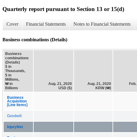
Quarterly report pursuant to Section 13 or 15(d)
Cover
Financial Statements
Notes to Financial Statements
Business combinations (Details)
Business
combinations
(Details)
$ in
Thousands,
$ in
Millions,
₩ in
Aug. 21, 2020
Aug. 21, 2020
Feb.
Billions
USD ($)
KRW (₩)
Business
Acquisition
[Line Items]
Goodwill
InjuryNet