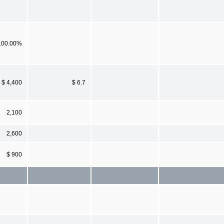
100.00%
$ 4,400
$ 6.7
2,100
2,600
$ 900