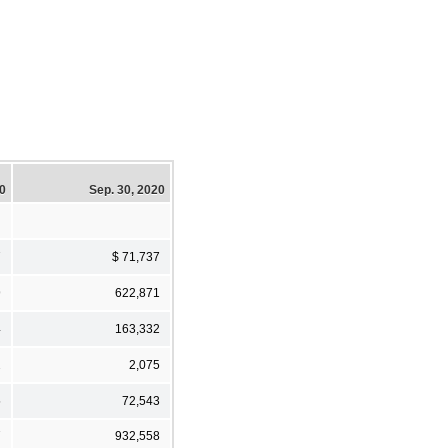
20
Sep. 30, 2020
7
$ 71,737
9
622,871
4
163,332
2
2,075
5
72,543
7
932,558