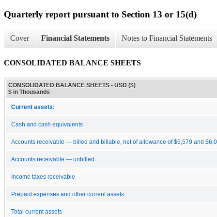
Quarterly report pursuant to Section 13 or 15(d)
Cover
Financial Statements
Notes to Financial Statements
CONSOLIDATED BALANCE SHEETS
CONSOLIDATED BALANCE SHEETS - USD ($)
$ in Thousands
Current assets:
Cash and cash equivalents
Accounts receivable — billed and billable, net of allowance of $6,579 and $6,
Accounts receivable — unbilled
Income taxes receivable
Prepaid expenses and other current assets
Total current assets