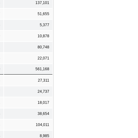
3
137,101
7
51,655
5
5,377
9
10,878
2
80,748
6
22,071
0
561,168
8
27,311
7
24,737
1
18,017
4
38,654
8
104,011
4
8,985