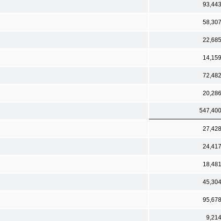
93,44
58,30
22,68
14,15
72,48
20,28
547,40
27,42
24,41
18,48
45,30
95,67
9,21