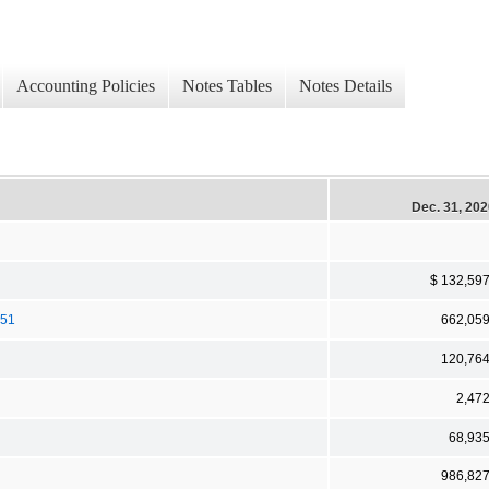
Accounting Policies
Notes Tables
Notes Details
Dec. 31, 20
$ 132,59
051
662,05
120,76
2,47
68,93
986,82