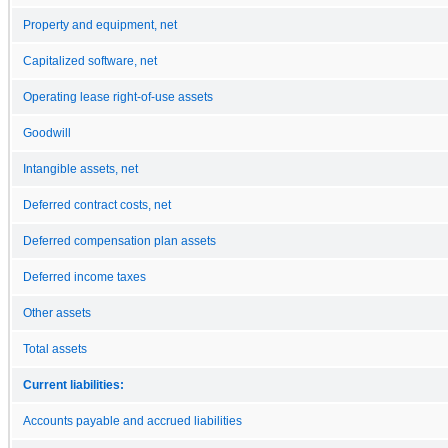
Property and equipment, net
Capitalized software, net
Operating lease right-of-use assets
Goodwill
Intangible assets, net
Deferred contract costs, net
Deferred compensation plan assets
Deferred income taxes
Other assets
Total assets
Current liabilities:
Accounts payable and accrued liabilities