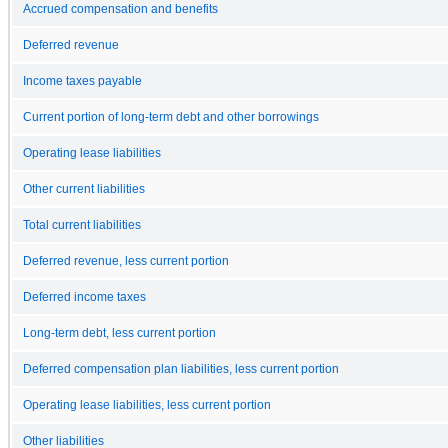
Accrued compensation and benefits
Deferred revenue
Income taxes payable
Current portion of long-term debt and other borrowings
Operating lease liabilities
Other current liabilities
Total current liabilities
Deferred revenue, less current portion
Deferred income taxes
Long-term debt, less current portion
Deferred compensation plan liabilities, less current portion
Operating lease liabilities, less current portion
Other liabilities