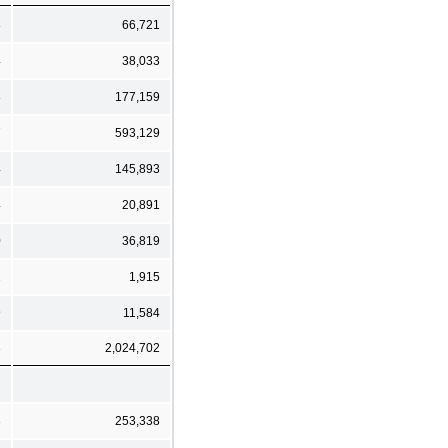
8
66,721
4
38,033
8
177,159
7
593,129
4
145,893
4
20,891
0
36,819
2
1,915
9
11,584
3
2,024,702
8
253,338