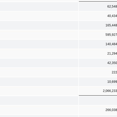
62,54
40,43
165,44
595,92
140,48
21,29
42,35
22
10,69
2,066,23
266,03