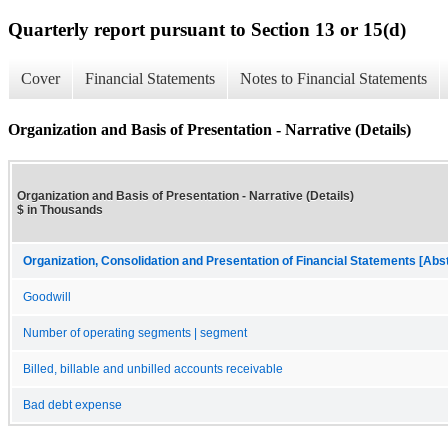
Quarterly report pursuant to Section 13 or 15(d)
Cover
Financial Statements
Notes to Financial Statements
Organization and Basis of Presentation - Narrative (Details)
Organization and Basis of Presentation - Narrative (Details)
$ in Thousands
Organization, Consolidation and Presentation of Financial Statements [Abs
Goodwill
Number of operating segments | segment
Billed, billable and unbilled accounts receivable
Bad debt expense