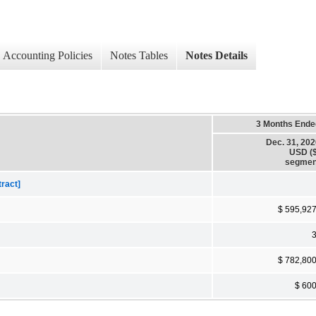
Accounting Policies
Notes Tables
Notes Details
3 Months Ende
Dec. 31, 20
USD ($
segmen
tract]
$ 595,92
$ 782,80
$ 60