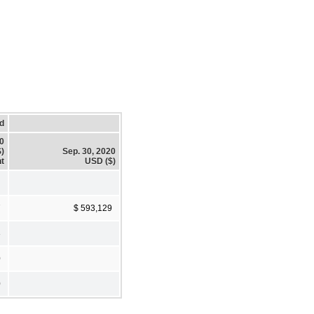
d
20
)
Sep. 30, 2020
t
USD ($)
7
$ 593,129
3
0
0