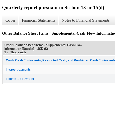
Quarterly report pursuant to Section 13 or 15(d)
Cover
Financial Statements
Notes to Financial Statements
Other Balance Sheet Items - Supplemental Cash Flow Information
Other Balance Sheet Items - Supplemental Cash Flow
Information (Details) - USD ($)
$ in Thousands
Cash, Cash Equivalents, Restricted Cash, and Restricted Cash Equivalents
Interest payments
Income tax payments