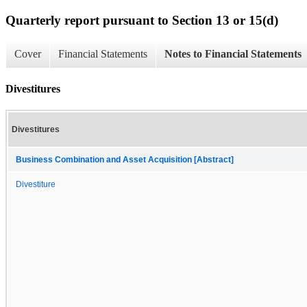
Quarterly report pursuant to Section 13 or 15(d)
Cover
Financial Statements
Notes to Financial Statements
Divestitures
Divestitures
Business Combination and Asset Acquisition [Abstract]
Divestiture