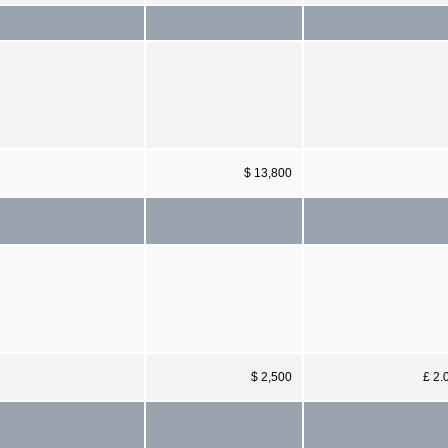
$ 13,800
$ 2,500
£ 2.