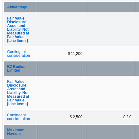
Aidvantage
Fair Value
Disclosure,
Asset and
Liability, Not
Measured at
Fair Value
[Line Items]
Contingent
$ 11,200
consideration
BZ Bodies
Limited
Fair Value
Disclosure,
Asset and
Liability, Not
Measured at
Fair Value
[Line Items]
Contingent
$ 2,500
£ 2.0
consideration
Maximum |
Navient