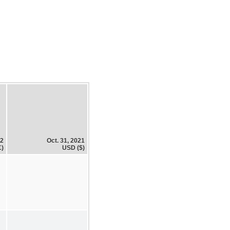
22
Oct. 31, 2021
£)
USD ($)