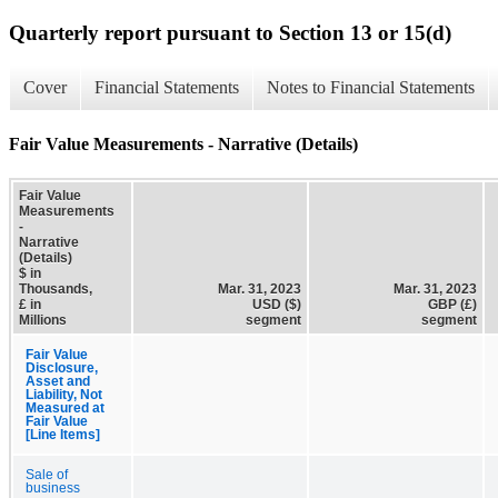
Quarterly report pursuant to Section 13 or 15(d)
Cover
Financial Statements
Notes to Financial Statements
Fair Value Measurements - Narrative (Details)
Fair Value
Measurements
-
Narrative
(Details)
$ in
Thousands,
Mar. 31, 2023
Mar. 31, 2023
£ in
USD ($)
GBP (£)
Millions
segment
segment
Fair Value
Disclosure,
Asset and
Liability, Not
Measured at
Fair Value
[Line Items]
Sale of
business