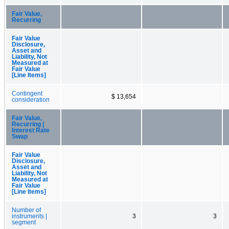
Fair Value,
Recurring
Fair Value
Disclosure,
Asset and
Liability, Not
Measured at
Fair Value
[Line Items]
Contingent
$ 13,654
consideration
Fair Value,
Recurring |
Interest Rate
Swap
Fair Value
Disclosure,
Asset and
Liability, Not
Measured at
Fair Value
[Line Items]
Number of
instruments |
3
3
segment