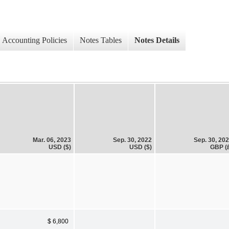
Accounting Policies
Notes Tables
Notes Details
Mar. 06, 2023
Sep. 30, 2022
Sep. 30, 20
USD ($)
USD ($)
GBP (
$ 6,800