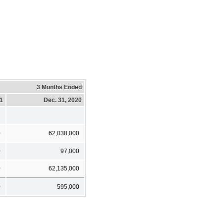
3 Months Ended
21
Dec. 31, 2020
0
62,038,000
0
97,000
0
62,135,000
0
595,000