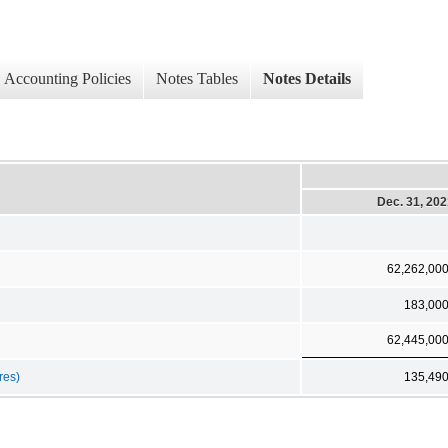
Accounting Policies
Notes Tables
Notes Details
Dec. 31, 20
62,262,00
183,00
62,445,00
res)
135,49