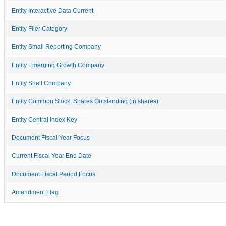
Entity Interactive Data Current
Entity Filer Category
Entity Small Reporting Company
Entity Emerging Growth Company
Entity Shell Company
Entity Common Stock, Shares Outstanding (in shares)
Entity Central Index Key
Document Fiscal Year Focus
Current Fiscal Year End Date
Document Fiscal Period Focus
Amendment Flag