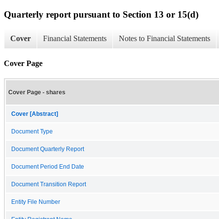
Quarterly report pursuant to Section 13 or 15(d)
Cover
Financial Statements
Notes to Financial Statements
Cover Page
Cover Page - shares
Cover [Abstract]
Document Type
Document Quarterly Report
Document Period End Date
Document Transition Report
Entity File Number