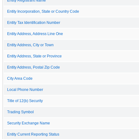
Entity Registrant Name
Entity Incorporation, State or Country Code
Entity Tax Identification Number
Entity Address, Address Line One
Entity Address, City or Town
Entity Address, State or Province
Entity Address, Postal Zip Code
City Area Code
Local Phone Number
Title of 12(b) Security
Trading Symbol
Security Exchange Name
Entity Current Reporting Status