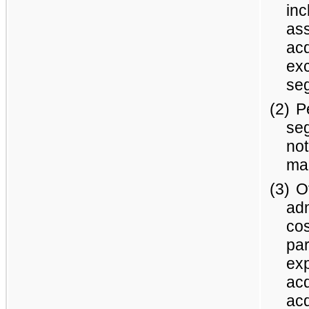
inc
ass
acq
ex
seg
(2)
P
se
not
ma
(3)
O
adm
cos
par
exp
acq
acq