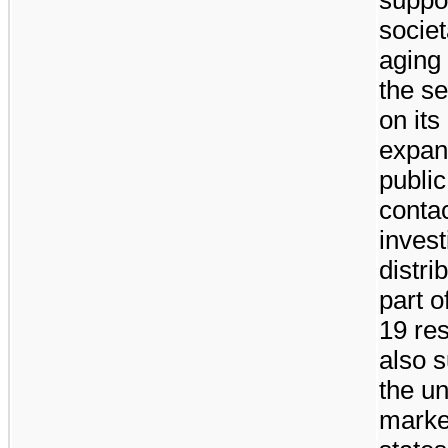
socie
aging 
the s
on its
expand
public
contac
invest
distri
part 
19 re
also 
the u
marke