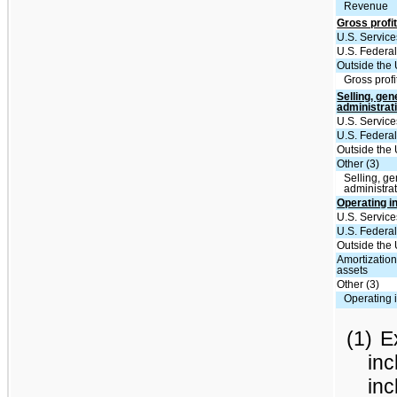
Revenue
Gross profit
U.S. Service
U.S. Federal
Outside the 
Gross profi
Selling, gen
administrat
U.S. Service
U.S. Federal
Outside the 
Other (3)
Selling, ge
administra
Operating 
U.S. Service
U.S. Federal
Outside the 
Amortization
assets
Other (3)
Operating
(1)
E
inc
inc