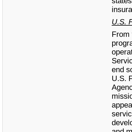
state
insur
U.S. 
From 
progr
operat
Servi
end so
U.S. 
Agenci
missio
appea
servi
devel
and m