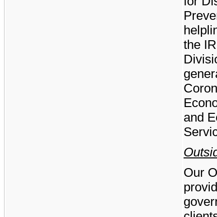
for D
Preven
helpli
the I
Divisi
genera
Coron
Econo
and E
Servi
Outsi
Our O
provid
gover
client