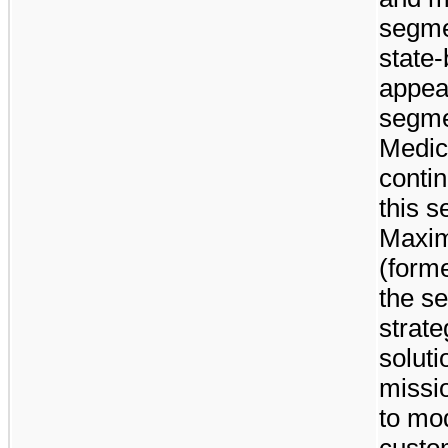
segme
state
appeal
segmen
Medic
conti
this s
Maxim
(forme
the se
strate
solut
missio
to mod
custo