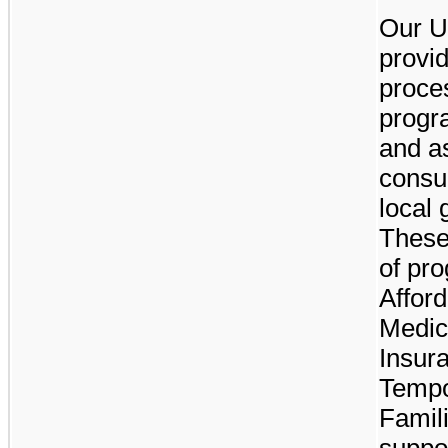
Our U
provid
proce
progr
and a
consul
local
These
of pro
Affor
Medica
Insur
Tempo
Famili
suppo