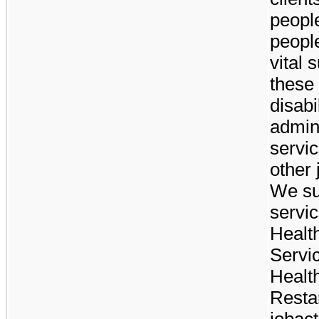
peopl
peopl
vital 
these 
disab
admin
servic
other 
We su
servic
Healt
Servi
Healt
Restar
jobact