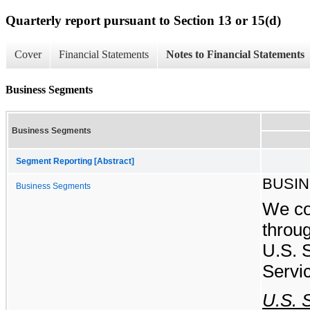
Quarterly report pursuant to Section 13 or 15(d)
Cover
Financial Statements
Notes to Financial Statements
Business Segments
Business Segments
Segment Reporting [Abstract]
BUSI
Business Segments
We co
throu
U.S. 
Servi
U.S. 