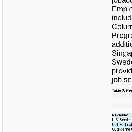
Emplo
includ
Colum
Progra
additi
Singa
Swede
provi
job se
Table 3: Re
Revenue:
U.S. Service
U.S. Federal
Outside the 