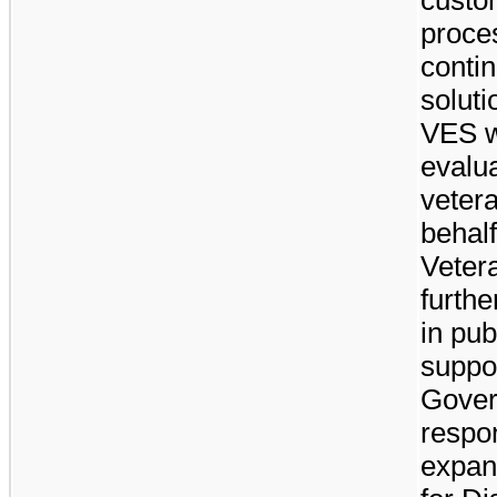
proce
contin
soluti
VES w
evalua
veter
behalf
Veter
furthe
in pub
suppo
Gover
respon
expan