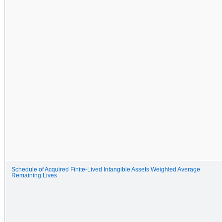
Schedule of Acquired Finite-Lived Intangible Assets Weighted Average
Remaining Lives