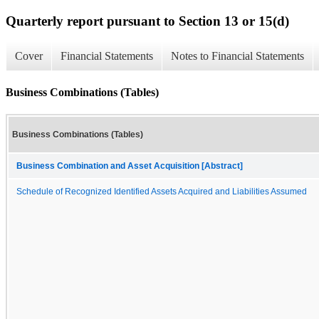
Quarterly report pursuant to Section 13 or 15(d)
Cover
Financial Statements
Notes to Financial Statements
Business Combinations (Tables)
Business Combinations (Tables)
Business Combination and Asset Acquisition [Abstract]
Schedule of Recognized Identified Assets Acquired and Liabilities Assumed