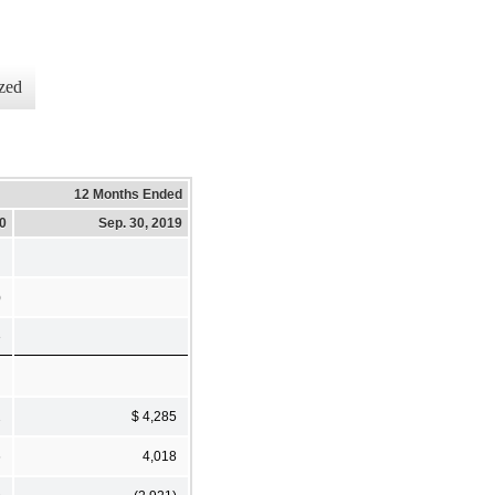
zed
12 Months Ended
20
Sep. 30, 2019
)
3
2
$ 4,285
6
4,018