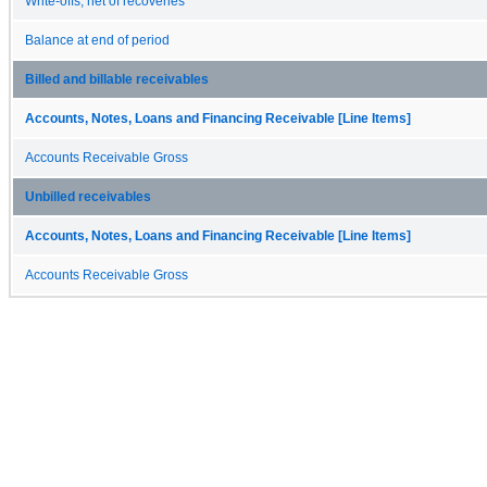
Write-offs, net of recoveries
Balance at end of period
Billed and billable receivables
Accounts, Notes, Loans and Financing Receivable [Line Items]
Accounts Receivable Gross
Unbilled receivables
Accounts, Notes, Loans and Financing Receivable [Line Items]
Accounts Receivable Gross