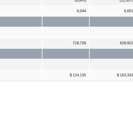
(9,045)
(12,307
8,044
6,05
718,728
628,92
$ 124,135
$ 163,33