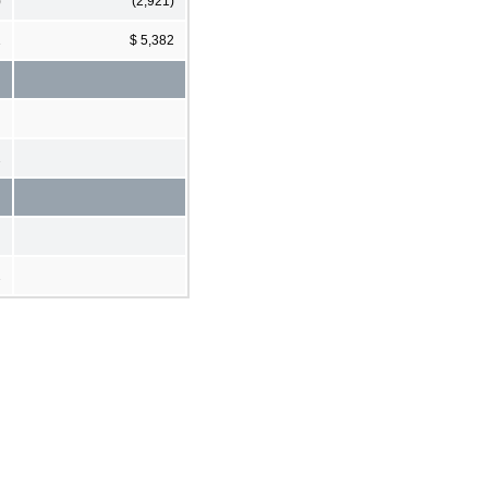
)
(2,921)
1
$ 5,382
2
2