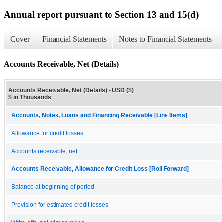
Annual report pursuant to Section 13 and 15(d)
Cover
Financial Statements
Notes to Financial Statements
Accounts Receivable, Net (Details)
Accounts Receivable, Net (Details) - USD ($)
$ in Thousands
Accounts, Notes, Loans and Financing Receivable [Line Items]
Allowance for credit losses
Accounts receivable, net
Accounts Receivable, Allowance for Credit Loss [Roll Forward]
Balance at beginning of period
Provision for estimated credit losses