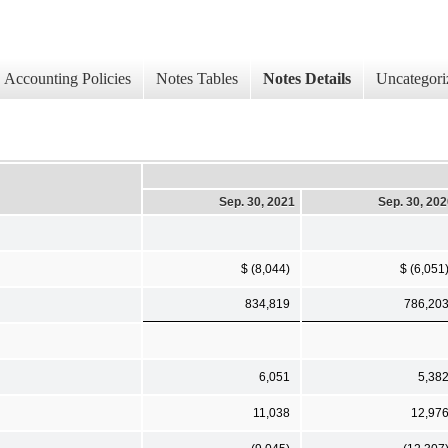
Accounting Policies
Notes Tables
Notes Details
Uncategori
Sep. 30, 2021
Sep. 30, 20
$ (8,044)
$ (6,051
834,819
786,20
6,051
5,38
11,038
12,97