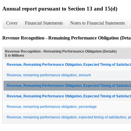
Annual report pursuant to Section 13 and 15(d)
Cover
Financial Statements
Notes to Financial Statements
Revenue Recognition - Remaining Performance Obligation (Detai
Revenue Recognition - Remaining Performance Obligation (Details)
$ in Millions
Revenue, Remaining Performance Obligation, Expected Timing of Satisfacti
Revenue, remaining performance obligation, amount
Revenue, Remaining Performance Obligation, Expected Timing of Satisfacti
Revenue, Remaining Performance Obligation, Expected Timing of Satisfacti
Revenue, remaining performance obligation, percentage
Revenue, remaining performance obligation, expected timing of satisfaction, p