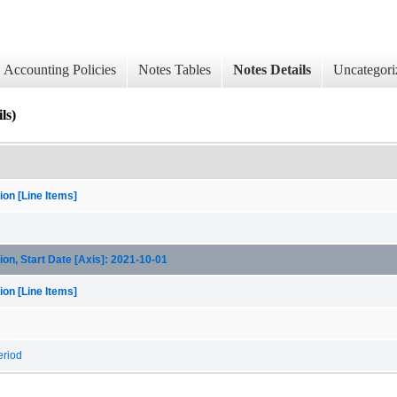
Accounting Policies
Notes Tables
Notes Details
Uncategori
ls)
on [Line Items]
on, Start Date [Axis]: 2021-10-01
on [Line Items]
eriod