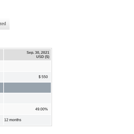
zed
Sep. 30, 2021
USD ($)
$ 550
49.00%
12 months