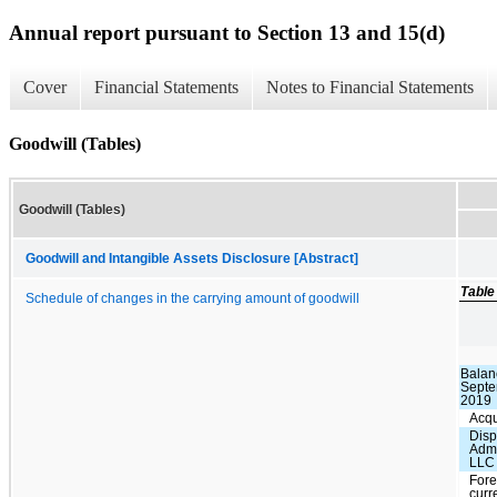
Annual report pursuant to Section 13 and 15(d)
Cover
Financial Statements
Notes to Financial Statements
Goodwill (Tables)
Goodwill (Tables)
Goodwill and Intangible Assets Disclosure [Abstract]
Table
Schedule of changes in the carrying amount of goodwill
Balan
Septe
2019
Acqu
Disp
Admi
LLC
Fore
curr