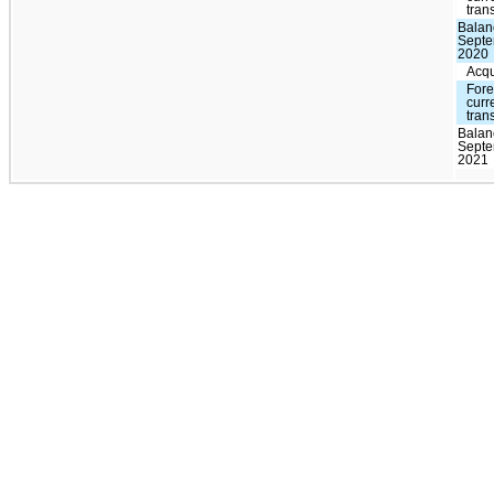
tran
Balan
Septe
2020
Acqu
Fore
curr
tran
Balan
Septe
2021