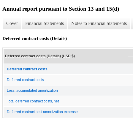
Annual report pursuant to Section 13 and 15(d)
Cover
Financial Statements
Notes to Financial Statements
Deferred contract costs (Details)
Deferred contract costs (Details) (USD $)
Deferred contract costs
Deferred contract costs
Less: accumulated amortization
Total deferred contract costs, net
Deferred contract cost amortization expense