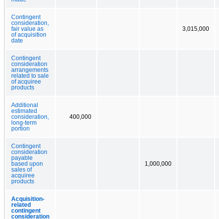
Contingent
consideration,
fair value as
3,015,000
of acquisition
date
Contingent
consideration
arrangements
related to sale
of acquiree
products
Additional
estimated
consideration,
400,000
long-term
portion
Contingent
consideration
payable
based upon
1,000,000
sales of
acquiree
products
Acquisition-
related
contingent
consideration