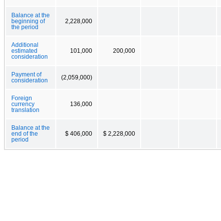
Balance at the
beginning of
2,228,000
the period
Additional
estimated
101,000
200,000
consideration
Payment of
(2,059,000)
consideration
Foreign
currency
136,000
translation
Balance at the
end of the
$ 406,000
$ 2,228,000
period