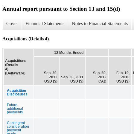
Annual report pursuant to Section 13 and 15(d)
Cover
Financial Statements
Notes to Financial Statements
Acquisitions (Details 4)
12 Months Ended
Acquisitions
(Details
4)
Sep. 30,
Sep. 30,
Feb. 10,
(DeltaWare)
2012
Sep. 30, 2011
2012
2010
USD ($)
USD ($)
CAD
USD ($)
Acquisition
Disclosures
Future
additional
payments
Contingent
consideration
payment
made