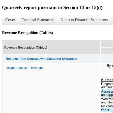
Quarterly report pursuant to Section 13 or 15(d)
Cover
Financial Statements
Notes to Financial Statements
Revenue Recognition (Tables)
Revenue Recognition (Tables)
Revenue from Contract with Customer [Abstract]
By 
Disaggregation of Revenue
(in thous
Progra
administ
Assess
and app
Workfor
and chil
service
Other