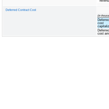
reven
Deferred Contract Cost
(in thous
Deferre
cost
capitali
Deferre
cost am