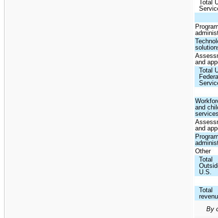
Total 
Servic
Progra
administ
Technol
solution
Assess
and app
Total 
Federa
Servic
Workfor
and chil
service
Assess
and app
Progra
administ
Other
Total
Outsid
U.S.
Total
reven
By c