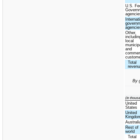
U.S. Fe
Govern
agencie
Internat
govern
agencie
Other,
includin
local
municipa
and
commer
custom
Total
reven
By 
(in thous
United
States
United
Kingdo
Australi
Rest of
world
Total