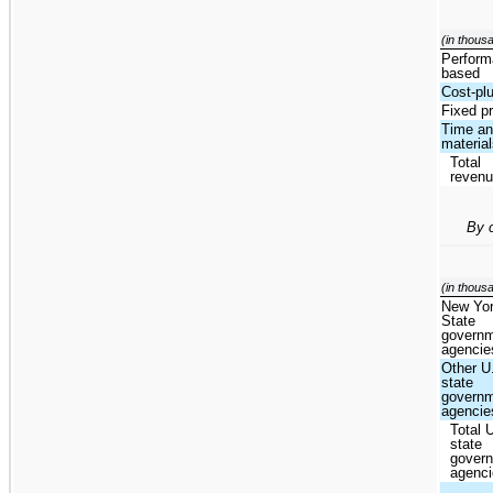
(in thous
Perform
based
Cost-pl
Fixed pr
Time a
materia
Total
reven
By 
(in thous
New Yo
State
govern
agencie
Other U
state
govern
agencie
Total 
state
gover
agenc