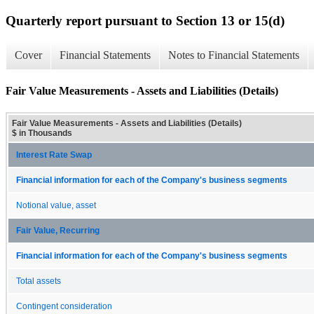
Quarterly report pursuant to Section 13 or 15(d)
Cover
Financial Statements
Notes to Financial Statements
Fair Value Measurements - Assets and Liabilities (Details)
Fair Value Measurements - Assets and Liabilities (Details)
$ in Thousands
Interest Rate Swap
Financial information for each of the Company's business segments
Notional value, asset
Fair Value, Recurring
Financial information for each of the Company's business segments
Total assets
Contingent consideration