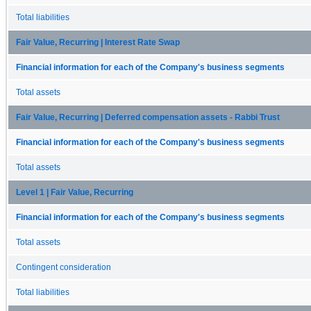
Total liabilities
Fair Value, Recurring | Interest Rate Swap
Financial information for each of the Company's business segments
Total assets
Fair Value, Recurring | Deferred compensation assets - Rabbi Trust
Financial information for each of the Company's business segments
Total assets
Level 1 | Fair Value, Recurring
Financial information for each of the Company's business segments
Total assets
Contingent consideration
Total liabilities