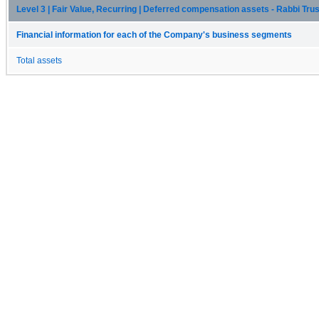
Level 3 | Fair Value, Recurring | Deferred compensation assets - Rabbi Trus
Financial information for each of the Company's business segments
Total assets