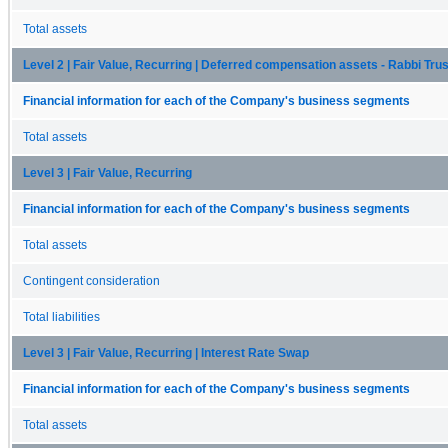
Total assets
Level 2 | Fair Value, Recurring | Deferred compensation assets - Rabbi Trus
Financial information for each of the Company's business segments
Total assets
Level 3 | Fair Value, Recurring
Financial information for each of the Company's business segments
Total assets
Contingent consideration
Total liabilities
Level 3 | Fair Value, Recurring | Interest Rate Swap
Financial information for each of the Company's business segments
Total assets