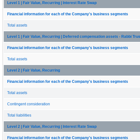
Level 1 | Fair Value, Recurring | Interest Rate Swap
Financial information for each of the Company's business segments
Total assets
Level 1 | Fair Value, Recurring | Deferred compensation assets - Rabbi Trus
Financial information for each of the Company's business segments
Total assets
Level 2 | Fair Value, Recurring
Financial information for each of the Company's business segments
Total assets
Contingent consideration
Total liabilities
Level 2 | Fair Value, Recurring | Interest Rate Swap
Financial information for each of the Company's business segments