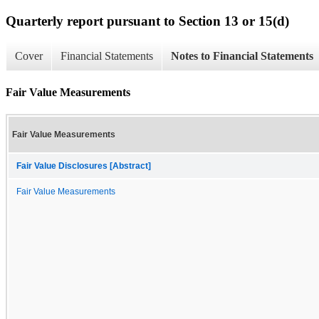
Quarterly report pursuant to Section 13 or 15(d)
Cover
Financial Statements
Notes to Financial Statements
Fair Value Measurements
Fair Value Measurements
Fair Value Disclosures [Abstract]
Fair Value Measurements