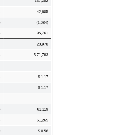
4
137,282
3
42,605
)
(1,084)
5
95,761
7
23,978
8
$ 71,783
6
$ 1.17
5
$ 1.17
0
61,119
3
61,265
0
$ 0.56