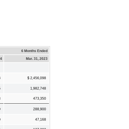
6 Months Ended
24
Mar. 31, 2023
8
$ 2,456,098
5
1,982,748
3
473,350
9
288,900
0
47,168