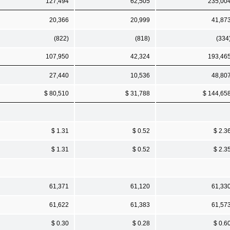
127,494
62,505
235,00
20,366
20,999
41,87
(822)
(818)
(334
107,950
42,324
193,46
27,440
10,536
48,80
$ 80,510
$ 31,788
$ 144,65
$ 1.31
$ 0.52
$ 2.3
$ 1.31
$ 0.52
$ 2.3
61,371
61,120
61,33
61,622
61,383
61,57
$ 0.30
$ 0.28
$ 0.6