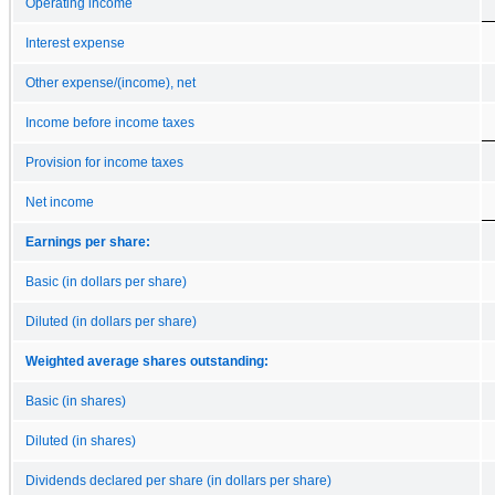
Operating income
Interest expense
Other expense/(income), net
Income before income taxes
Provision for income taxes
Net income
Earnings per share:
Basic (in dollars per share)
Diluted (in dollars per share)
Weighted average shares outstanding:
Basic (in shares)
Diluted (in shares)
Dividends declared per share (in dollars per share)