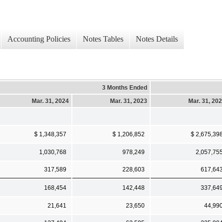
Accounting Policies
Notes Tables
Notes Details
3 Months Ended
Mar. 31, 2024
Mar. 31, 2023
Mar. 31, 20
$ 1,348,357
$ 1,206,852
$ 2,675,39
1,030,768
978,249
2,057,75
317,589
228,603
617,64
168,454
142,448
337,64
21,641
23,650
44,99