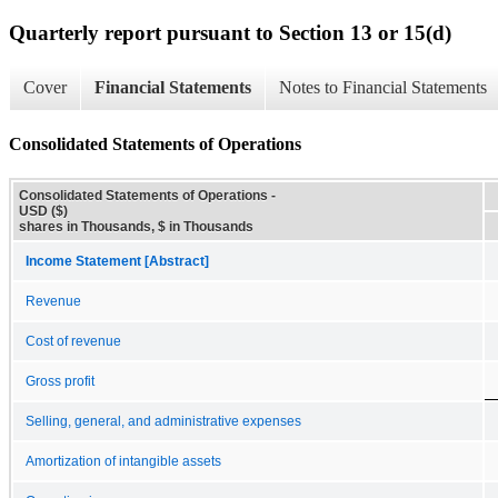
Quarterly report pursuant to Section 13 or 15(d)
Cover
Financial Statements
Notes to Financial Statements
Consolidated Statements of Operations
Consolidated Statements of Operations -
USD ($)
shares in Thousands, $ in Thousands
Income Statement [Abstract]
Revenue
Cost of revenue
Gross profit
Selling, general, and administrative expenses
Amortization of intangible assets