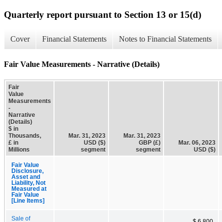
Quarterly report pursuant to Section 13 or 15(d)
Cover
Financial Statements
Notes to Financial Statements
Fair Value Measurements - Narrative (Details)
Fair
Value
Measurements
-
Narrative
(Details)
$ in
Thousands,
Mar. 31, 2023
Mar. 31, 2023
£ in
USD ($)
GBP (£)
Mar. 06, 2023
Millions
segment
segment
USD ($)
Fair Value
Disclosure,
Asset and
Liability, Not
Measured at
Fair Value
[Line Items]
Sale of
$ 6,800