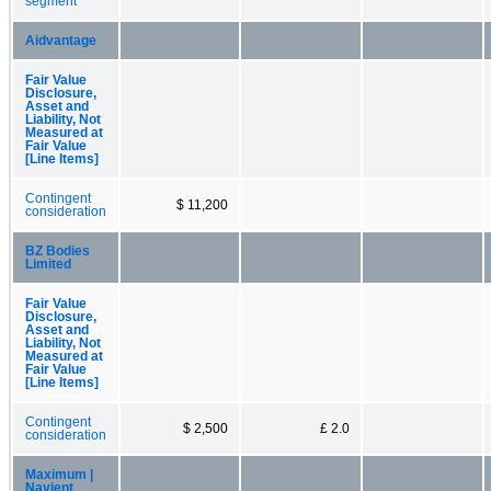
segment
Aidvantage
Fair Value
Disclosure,
Asset and
Liability, Not
Measured at
Fair Value
[Line Items]
Contingent
$ 11,200
consideration
BZ Bodies
Limited
Fair Value
Disclosure,
Asset and
Liability, Not
Measured at
Fair Value
[Line Items]
Contingent
$ 2,500
£ 2.0
consideration
Maximum |
Navient