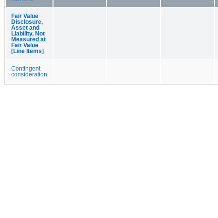
Fair Value
Disclosure,
Asset and
Liability, Not
Measured at
Fair Value
[Line Items]
Contingent
consideration