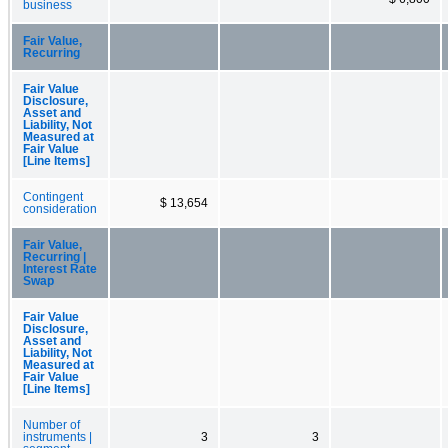
business
Fair Value,
Recurring
Fair Value
Disclosure,
Asset and
Liability, Not
Measured at
Fair Value
[Line Items]
Contingent
$ 13,654
consideration
Fair Value,
Recurring |
Interest Rate
Swap
Fair Value
Disclosure,
Asset and
Liability, Not
Measured at
Fair Value
[Line Items]
Number of
instruments |
3
3