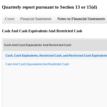
Quarterly report pursuant to Section 13 or 15(d)
Cover
Financial Statements
Notes to Financial Statements
Cash And Cash Equivalents And Restricted Cash
Cash And Cash Equivalents And Restricted Cash
Cash, Cash Equivalents, Restricted Cash, and Restricted Cash Equivalents
Cash And Cash Equivalents And Restricted Cash