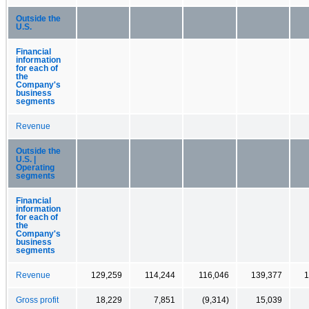
Outside the
U.S.
Financial
information
for each of
the
Company's
business
segments
Revenue
Outside the
U.S. |
Operating
segments
Financial
information
for each of
the
Company's
business
segments
Revenue
129,259
114,244
116,046
139,377
1
Gross profit
18,229
7,851
(9,314)
15,039