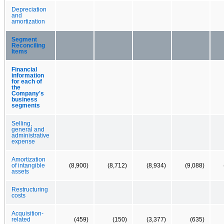
Depreciation
and
amortization
Segment
Reconciling
Items
Financial
information
for each of
the
Company's
business
segments
Selling,
general and
administrative
expense
Amortization
of intangible
(8,900)
(8,712)
(8,934)
(9,088)
assets
Restructuring
costs
Acquisition-
related
(459)
(150)
(3,377)
(635)