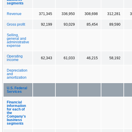
segments
Revenue
371,345
336,950
308,698
312,281
3
Gross profit
92,199
93,029
85,454
89,590
Selling,
general and
administrative
expense
Operating
62,343
61,033
46,215
58,192
income
Depreciation
and
amortization
U.S. Federal
Services
Financial
information
for each of
the
Company's
business
segments