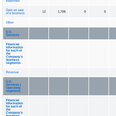
expenses
Gain on sale
12
1,706
0
0
of a business
Other
U.S.
Services
Financial
information
for each of
the
Company's
business
segments
Revenue
U.S.
Services |
Operating
segments
Financial
information
for each of
the
Company's
business