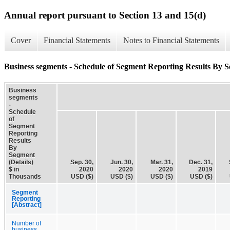
Annual report pursuant to Section 13 and 15(d)
Cover
Financial Statements
Notes to Financial Statements
Business segments - Schedule of Segment Reporting Results By S
Business
segments
-
Schedule
of
Segment
Reporting
Results
By
Segment
(Details)
Sep. 30,
Jun. 30,
Mar. 31,
Dec. 31,
$ in
2020
2020
2020
2019
Thousands
USD ($)
USD ($)
USD ($)
USD ($)
Segment
Reporting
[Abstract]
Number of
business