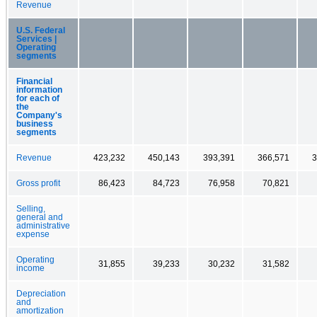
Revenue
U.S. Federal
Services |
Operating
segments
Financial
information
for each of
the
Company's
business
segments
Revenue
423,232
450,143
393,391
366,571
3
Gross profit
86,423
84,723
76,958
70,821
Selling,
general and
administrative
expense
Operating
31,855
39,233
30,232
31,582
income
Depreciation
and
amortization