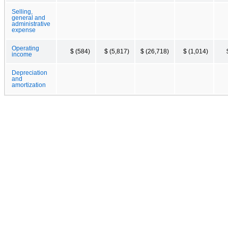
Selling,
general and
administrative
expense
Operating
$ (584)
$ (5,817)
$ (26,718)
$ (1,014)
income
Depreciation
and
amortization