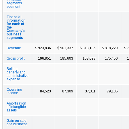
segments |
segment
Financial
information
for each of
the
Company's
business
segments
Revenue
$ 923,836
$ 901,337
$ 818,135
$ 818,229
$ 
Gross profit
196,851
185,603
153,098
175,450
1
Selling,
general and
administrative
expense
Operating
84,523
87,309
37,311
79,135
income
Amortization
of intangible
assets
Gain on sale
of a business