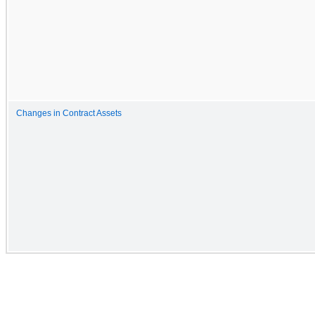
Changes in Contract Assets