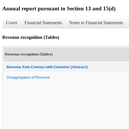
Annual report pursuant to Section 13 and 15(d)
Cover
Financial Statements
Notes to Financial Statements
Revenue recognition (Tables)
Revenue recognition (Tables)
Revenue from Contract with Customer [Abstract]
Disaggregation of Revenue