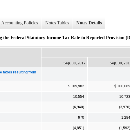
Accounting Policies
Notes Tables
Notes Details
ng the Federal Statutory Income Tax Rate to Reported Provision (De
Sep. 30, 2017
Sep. 30, 20
me taxes resulting from
$ 109,982
$ 100,08
10,554
10,72
(6,940)
(3,976
970
1,28
(4,851)
(1,592