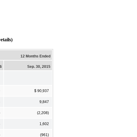
tails)
12 Months Ended
16
Sep. 30, 2015
9
$ 90,937
3
9,847
)
(2,208)
4
1,602
)
(961)