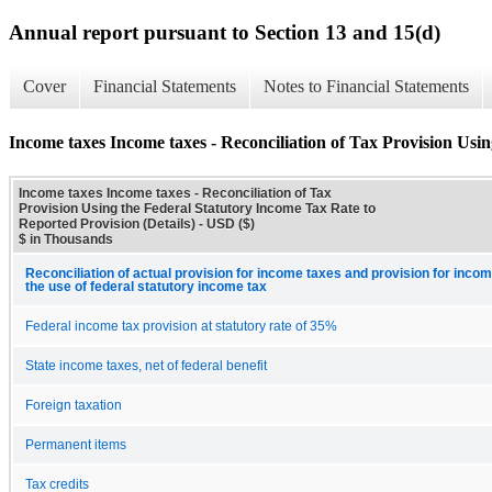
Annual report pursuant to Section 13 and 15(d)
Cover
Financial Statements
Notes to Financial Statements
Income taxes Income taxes - Reconciliation of Tax Provision Usi
Income taxes Income taxes - Reconciliation of Tax
Provision Using the Federal Statutory Income Tax Rate to
Reported Provision (Details) - USD ($)
$ in Thousands
Reconciliation of actual provision for income taxes and provision for inco
the use of federal statutory income tax
Federal income tax provision at statutory rate of 35%
State income taxes, net of federal benefit
Foreign taxation
Permanent items
Tax credits