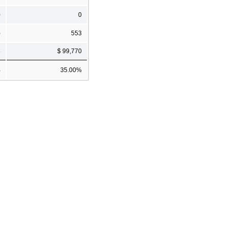
0
0
)
553
8
$ 99,770
%
35.00%