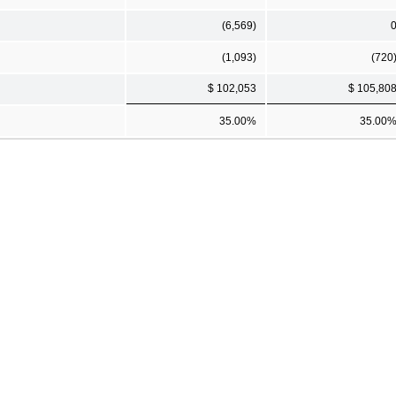
(6,569)
(1,093)
(720
$ 102,053
$ 105,80
35.00%
35.00