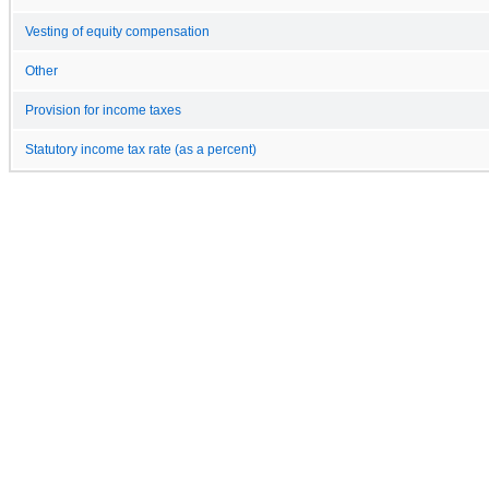
Vesting of equity compensation
Other
Provision for income taxes
Statutory income tax rate (as a percent)