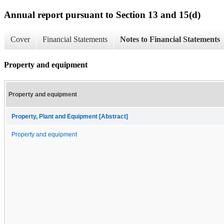
Annual report pursuant to Section 13 and 15(d)
Cover
Financial Statements
Notes to Financial Statements
Property and equipment
Property and equipment
Property, Plant and Equipment [Abstract]
Property and equipment