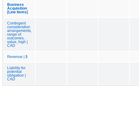
Business
Acquisition
[Line Items]
Contingent
consideration
arrangements,
range of
outcomes,
value, high |
CAD
Revenue | $
Liability for
potential
obligation |
CAD