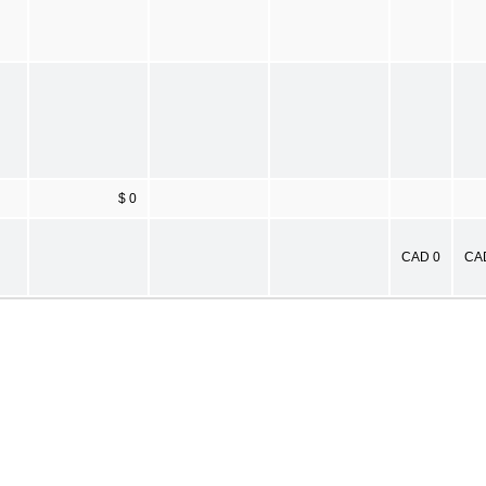
$ 0
CAD 0
CA