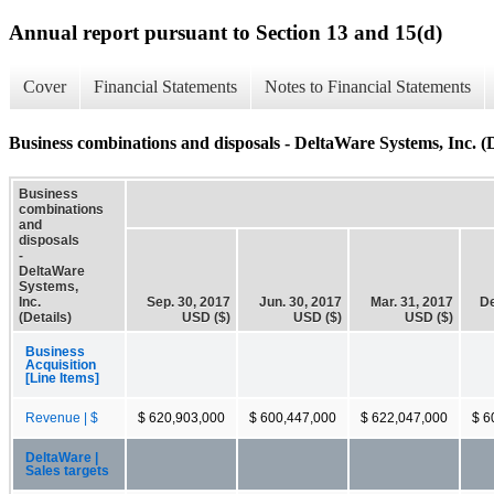
Annual report pursuant to Section 13 and 15(d)
Cover
Financial Statements
Notes to Financial Statements
Business combinations and disposals - DeltaWare Systems, Inc. (D
Business
combinations
and
disposals
-
DeltaWare
Systems,
Inc.
Sep. 30, 2017
Jun. 30, 2017
Mar. 31, 2017
De
(Details)
USD ($)
USD ($)
USD ($)
Business
Acquisition
[Line Items]
Revenue | $
$ 620,903,000
$ 600,447,000
$ 622,047,000
$ 6
DeltaWare |
Sales targets