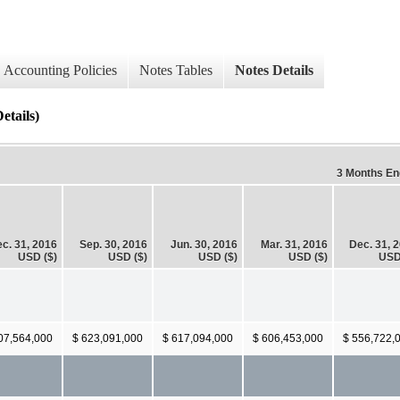
Accounting Policies
Notes Tables
Notes Details
etails)
3 Months E
c. 31, 2016
Sep. 30, 2016
Jun. 30, 2016
Mar. 31, 2016
Dec. 31, 
USD ($)
USD ($)
USD ($)
USD ($)
USD
07,564,000
$ 623,091,000
$ 617,094,000
$ 606,453,000
$ 556,722,