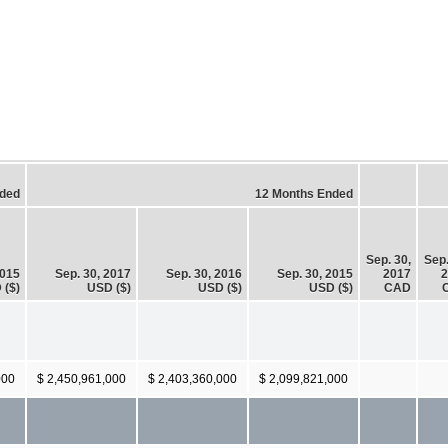
nded
12 Months Ended
Sep. 30,
Sep.
2015
Sep. 30, 2017
Sep. 30, 2016
Sep. 30, 2015
2017
2
 ($)
USD ($)
USD ($)
USD ($)
CAD
000
$ 2,450,961,000
$ 2,403,360,000
$ 2,099,821,000