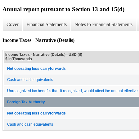
Annual report pursuant to Section 13 and 15(d)
Cover
Financial Statements
Notes to Financial Statements
Income Taxes - Narrative (Details)
Income Taxes - Narrative (Details) - USD ($)
$ in Thousands
Net operating loss carryforwards
Cash and cash equivalents
Unrecognized tax benefits that, if recognized, would affect the annual effective
Foreign Tax Authority
Net operating loss carryforwards
Cash and cash equivalents