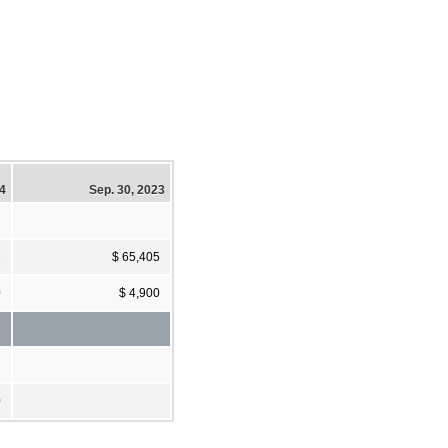
24
Sep. 30, 2023
3
$ 65,405
0
$ 4,900
0