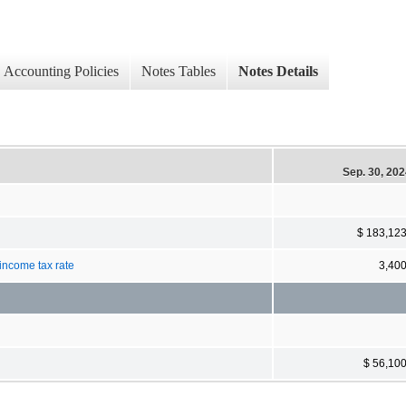
Accounting Policies
Notes Tables
Notes Details
Sep. 30, 20
$ 183,12
 income tax rate
3,40
$ 56,10