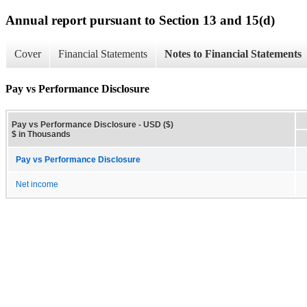
Annual report pursuant to Section 13 and 15(d)
Cover
Financial Statements
Notes to Financial Statements
Pay vs Performance Disclosure
Pay vs Performance Disclosure - USD ($)
$ in Thousands
Pay vs Performance Disclosure
Net income