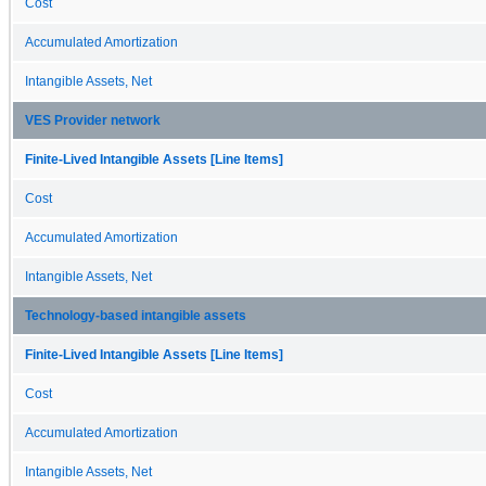
Cost
Accumulated Amortization
Intangible Assets, Net
VES Provider network
Finite-Lived Intangible Assets [Line Items]
Cost
Accumulated Amortization
Intangible Assets, Net
Technology-based intangible assets
Finite-Lived Intangible Assets [Line Items]
Cost
Accumulated Amortization
Intangible Assets, Net