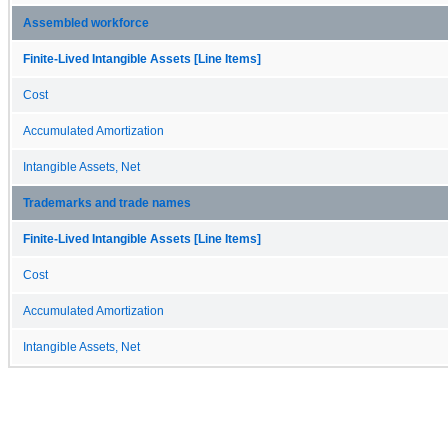
Assembled workforce
Finite-Lived Intangible Assets [Line Items]
Cost
Accumulated Amortization
Intangible Assets, Net
Trademarks and trade names
Finite-Lived Intangible Assets [Line Items]
Cost
Accumulated Amortization
Intangible Assets, Net