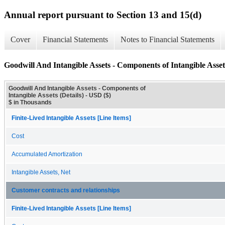
Annual report pursuant to Section 13 and 15(d)
Cover
Financial Statements
Notes to Financial Statements
Goodwill And Intangible Assets - Components of Intangible Assets
Goodwill And Intangible Assets - Components of
Intangible Assets (Details) - USD ($)
$ in Thousands
Finite-Lived Intangible Assets [Line Items]
Cost
Accumulated Amortization
Intangible Assets, Net
Customer contracts and relationships
Finite-Lived Intangible Assets [Line Items]