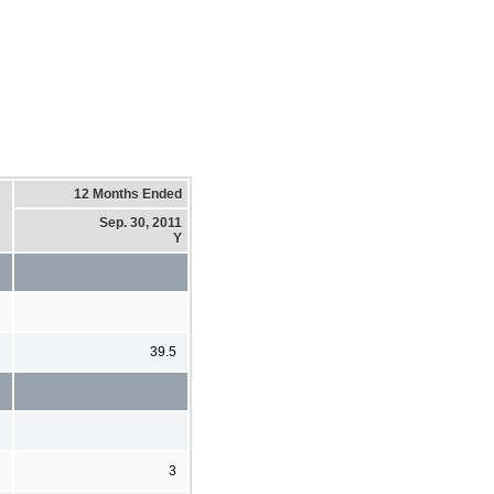
12 Months Ended
Sep. 30, 2011
Y
39.5
3