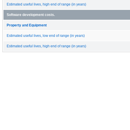
Estimated useful lives, high end of range (in years)
Software development costs.
Property and Equipment
Estimated useful lives, low end of range (in years)
Estimated useful lives, high end of range (in years)