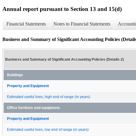
Annual report pursuant to Section 13 and 15(d)
Financial Statements
Notes to Financial Statements
Accounti
Business and Summary of Significant Accounting Policies (Details
Business and Summary of Significant Accounting Policies (Details 2)
Buildings
Property and Equipment
Estimated useful lives, high end of range (in years)
Office furniture and equipment.
Property and Equipment
Estimated useful lives, low end of range (in years)