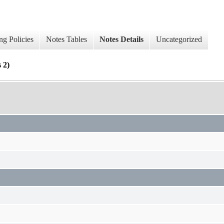
ng Policies
Notes Tables
Notes Details
Uncategorized
 2)