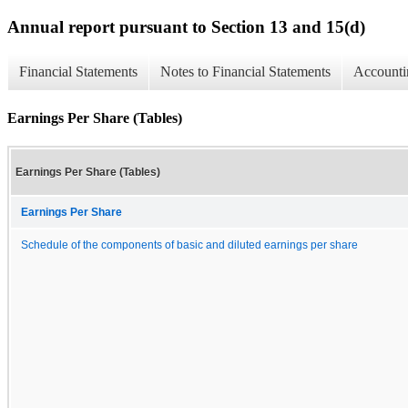
Annual report pursuant to Section 13 and 15(d)
Financial Statements
Notes to Financial Statements
Accounti
Earnings Per Share (Tables)
Earnings Per Share (Tables)
Earnings Per Share
Schedule of the components of basic and diluted earnings per share