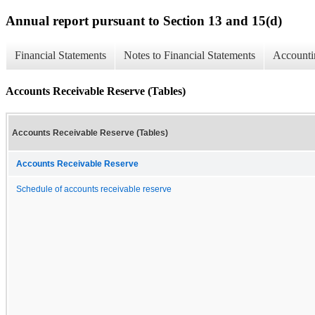
Annual report pursuant to Section 13 and 15(d)
Financial Statements
Notes to Financial Statements
Accounti
Accounts Receivable Reserve (Tables)
Accounts Receivable Reserve (Tables)
Accounts Receivable Reserve
Schedule of accounts receivable reserve