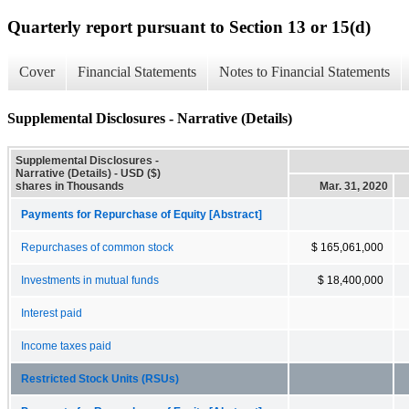
Quarterly report pursuant to Section 13 or 15(d)
Cover
Financial Statements
Notes to Financial Statements
Supplemental Disclosures - Narrative (Details)
Supplemental Disclosures -
Narrative (Details) - USD ($)
shares in Thousands
Mar. 31, 2020
Payments for Repurchase of Equity [Abstract]
Repurchases of common stock
$ 165,061,000
Investments in mutual funds
$ 18,400,000
Interest paid
Income taxes paid
Restricted Stock Units (RSUs)