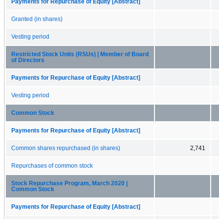
Payments for Repurchase of Equity [Abstract]
Granted (in shares)
Vesting period
Restricted Stock Units (RSUs) | Member of Board
of Directors
Payments for Repurchase of Equity [Abstract]
Vesting period
Common Stock
Payments for Repurchase of Equity [Abstract]
Common shares repurchased (in shares)
2,741
Repurchases of common stock
Stock Repurchase Program, March 2020 |
Common Stock
Payments for Repurchase of Equity [Abstract]