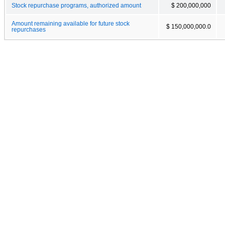
Stock repurchase programs, authorized amount
$ 200,000,000
Amount remaining available for future stock
$ 150,000,000.0
repurchases