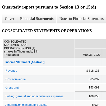
Quarterly report pursuant to Section 13 or 15(d)
Cover
Financial Statements
Notes to Financial Statements
CONSOLIDATED STATEMENTS OF OPERATIONS
CONSOLIDATED
STATEMENTS OF
OPERATIONS - USD ($)
shares in Thousands, $ in
Thousands
Mar. 31, 2020
Income Statement [Abstract]
Revenue
$ 818,135
Cost of revenue
665,037
153,098
Gross profit
Selling, general and administrative expenses
106,853
Amortization of intangible assets
8,934