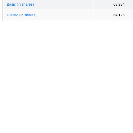
Basic (in shares)
63,934
Diluted (in shares)
64,125