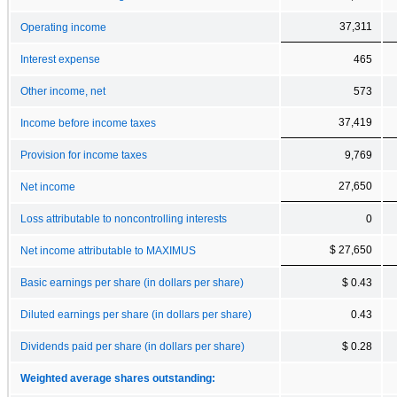
37,311
Operating income
Interest expense
465
Other income, net
573
37,419
Income before income taxes
Provision for income taxes
9,769
27,650
Net income
Loss attributable to noncontrolling interests
0
$ 27,650
Net income attributable to MAXIMUS
Basic earnings per share (in dollars per share)
$ 0.43
Diluted earnings per share (in dollars per share)
0.43
Dividends paid per share (in dollars per share)
$ 0.28
Weighted average shares outstanding: