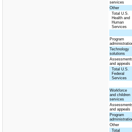
services
Other
Total U.S.
Health and
Human
Services
Program
administratio
Technology
solutions
Assessment
and appeals
Total U.S.
Federal
Services
Workforce
and children
services
Assessment
and appeals
Program
administratio
Other
Total