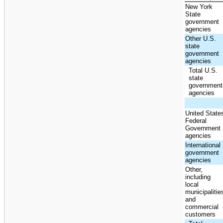
New York
State
government
agencies
Other U.S.
state
government
agencies
Total U.S.
state
government
agencies
United State
Federal
Government
agencies
International
government
agencies
Other,
including
local
municipalitie
and
commercial
customers