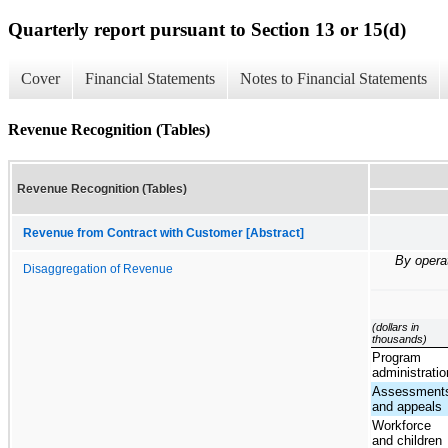
Quarterly report pursuant to Section 13 or 15(d)
Cover
Financial Statements
Notes to Financial Statements
Revenue Recognition (Tables)
Revenue Recognition (Tables)
Revenue from Contract with Customer [Abstract]
By opera
Disaggregation of Revenue
(dollars in
thousands)
Program
administratio
Assessment
and appeals
Workforce
and children