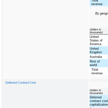
Total
revenue
By geog
(dollars in
thousands)
United
States of
America
United
Kingdom
Australia
Rest of
world
Total
revenue
Deferred Contract Cost
(dollars in
thousands)
Deferred
contract cos
capitalizatio