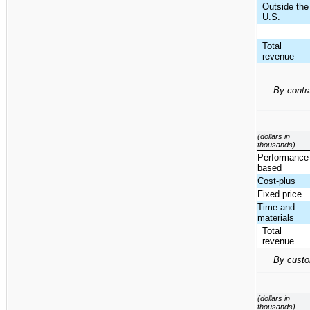
Outside the
U.S.
Total
revenue
By contr
(dollars in
thousands)
Performance
based
Cost-plus
Fixed price
Time and
materials
Total
revenue
By custo
(dollars in
thousands)