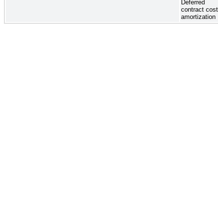
Deferred
contract cos
amortization