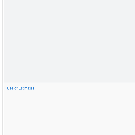
Use of Estimates