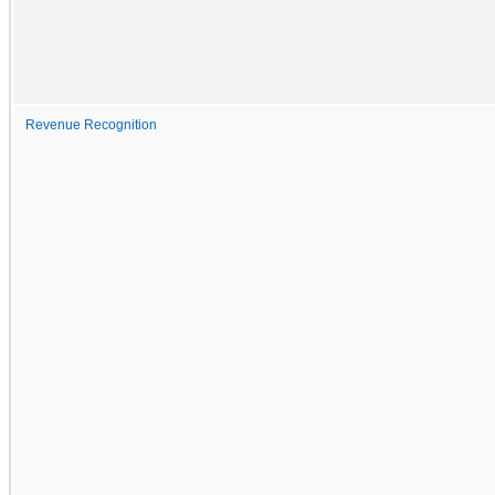
Revenue Recognition