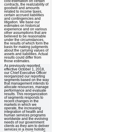
cost estimation on certain
contracts, the realizability of
goodwill and amounts
related to income taxes,
certain accrued liabilities
and contingencies and
litigation. We base our
estimates on historical
experience and on various
other assumptions that are
believed to be reasonable
under the circumstances,
the results of which form the
basis for making judgments
about the carrying values of
assets and liabilities. Actual
results could differ from
those estimates.
As previously reported,
effective October 1, 2018,
our Chief Executive Officer
reorganized our reporting
segments based on the way
that management intends to
allocate resources, manage
performance and evaluate
results. This reorganization
of segments responds to
recent changes in the
markets in which we
operate, the increasing
integration of health and
human services programs
worldwide and the evolving
needs of our government
clients as they aim to deliver
services in a more holistic