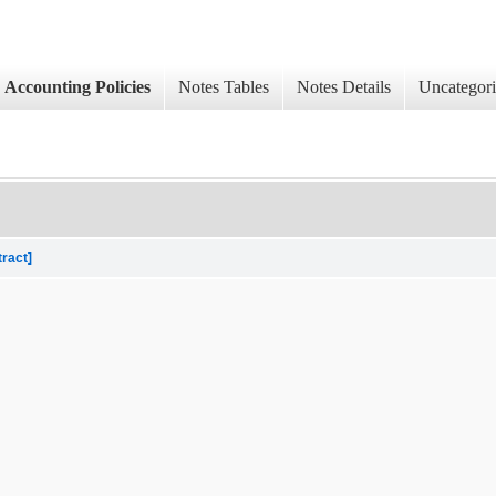
Accounting Policies
Notes Tables
Notes Details
Uncategor
tract]