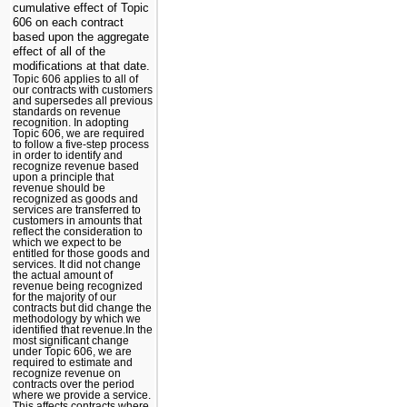
cumulative effect of Topic
606 on each contract
based upon the aggregate
effect of all of the
modifications at that date.
Topic 606 applies to all of
our contracts with customers
and supersedes all previous
standards on revenue
recognition. In adopting
Topic 606, we are required
to follow a five-step process
in order to identify and
recognize revenue based
upon a principle that
revenue should be
recognized as goods and
services are transferred to
customers in amounts that
reflect the consideration to
which we expect to be
entitled for those goods and
services. It did not change
the actual amount of
revenue being recognized
for the majority of our
contracts but did change the
methodology by which we
identified that revenue.In the
most significant change
under Topic 606, we are
required to estimate and
recognize revenue on
contracts over the period
where we provide a service.
This affects contracts where