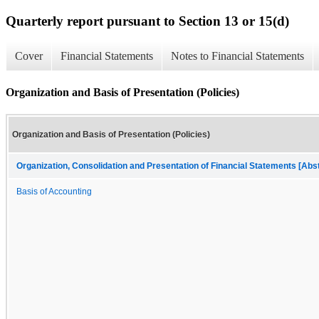
Quarterly report pursuant to Section 13 or 15(d)
Cover
Financial Statements
Notes to Financial Statements
Organization and Basis of Presentation (Policies)
Organization and Basis of Presentation (Policies)
Organization, Consolidation and Presentation of Financial Statements [Abs
Basis of Accounting