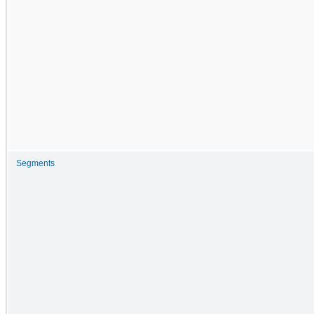
Segments