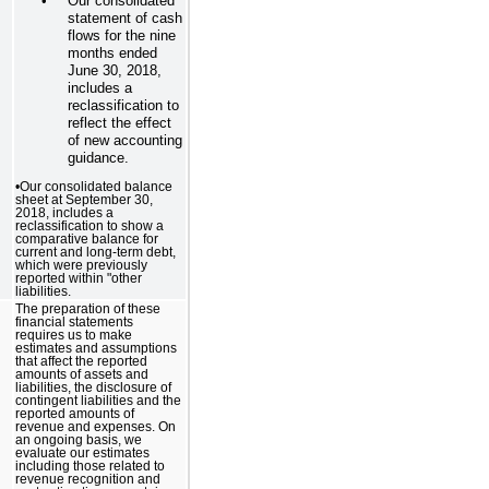
•
Our consolidated
statement of cash
flows for the nine
months ended
June 30, 2018,
includes a
reclassification to
reflect the effect
of new accounting
guidance.
•Our consolidated balance
sheet at September 30,
2018, includes a
reclassification to show a
comparative balance for
current and long-term debt,
which were previously
reported within "other
liabilities.
The preparation of these
financial statements
requires us to make
estimates and assumptions
that affect the reported
amounts of assets and
liabilities, the disclosure of
contingent liabilities and the
reported amounts of
revenue and expenses. On
an ongoing basis, we
evaluate our estimates
including those related to
revenue recognition and