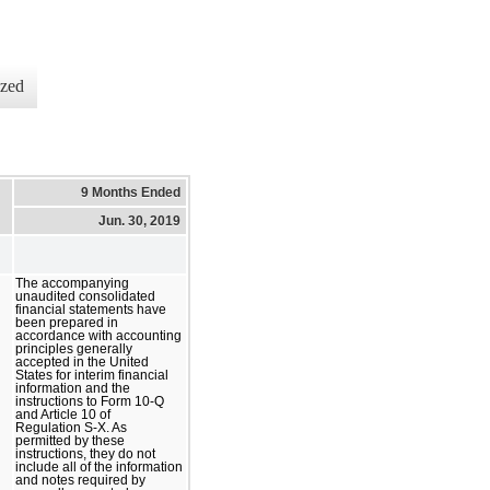
ized
9 Months Ended
Jun. 30, 2019
The accompanying
unaudited consolidated
financial statements have
been prepared in
accordance with accounting
principles generally
accepted in the United
States for interim financial
information and the
instructions to Form 10-Q
and Article 10 of
Regulation S-X. As
permitted by these
instructions, they do not
include all of the information
and notes required by