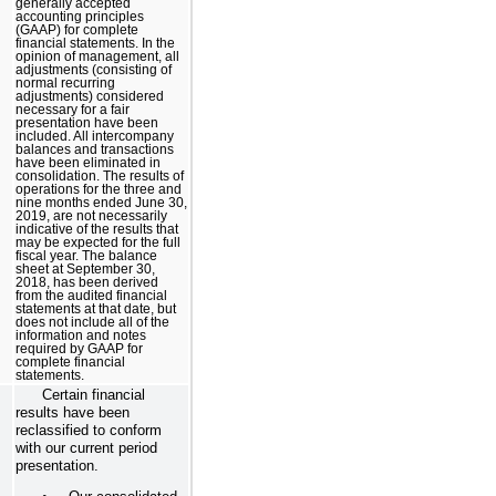
generally accepted
accounting principles
(GAAP) for complete
financial statements. In the
opinion of management, all
adjustments (consisting of
normal recurring
adjustments) considered
necessary for a fair
presentation have been
included. All intercompany
balances and transactions
have been eliminated in
consolidation. The results of
operations for the three and
nine months ended June 30,
2019, are not necessarily
indicative of the results that
may be expected for the full
fiscal year. The balance
sheet at September 30,
2018, has been derived
from the audited financial
statements at that date, but
does not include all of the
information and notes
required by GAAP for
complete financial
statements.
Certain financial
results have been
reclassified to conform
with our current period
presentation.