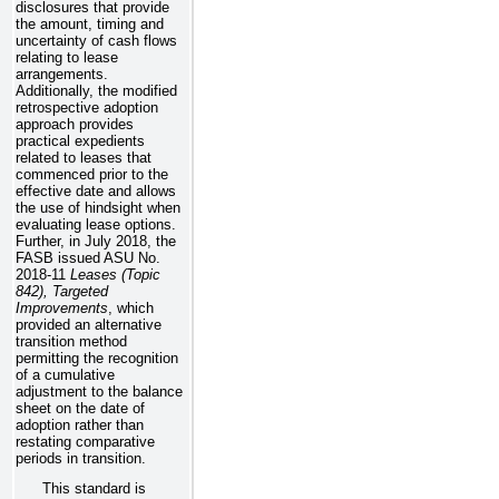
disclosures that provide
the amount, timing and
uncertainty of cash flows
relating to lease
arrangements.
Additionally, the modified
retrospective adoption
approach provides
practical expedients
related to leases that
commenced prior to the
effective date and allows
the use of hindsight when
evaluating lease options.
Further, in July 2018, the
FASB issued ASU No.
2018-11
Leases (Topic
842), Targeted
Improvements
, which
provided an alternative
transition method
permitting the recognition
of a cumulative
adjustment to the balance
sheet on the date of
adoption rather than
restating comparative
periods in transition.
This standard is