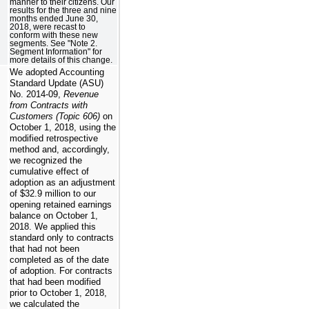
manner to their citizens. Our
results for the three and nine
months ended June 30,
2018, were recast to
conform with these new
segments. See "Note 2.
Segment Information" for
more details of this change.
We adopted Accounting
Standard Update (ASU)
No. 2014-09,
Revenue
from Contracts with
Customers (Topic 606)
on
October 1, 2018, using the
modified retrospective
method and, accordingly,
we recognized the
cumulative effect of
adoption as an adjustment
of $32.9 million to our
opening retained earnings
balance on October 1,
2018. We applied this
standard only to contracts
that had not been
completed as of the date
of adoption. For contracts
that had been modified
prior to October 1, 2018,
we calculated the