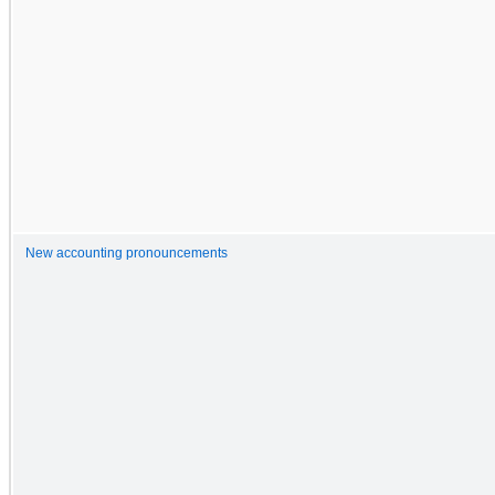
New accounting pronouncements