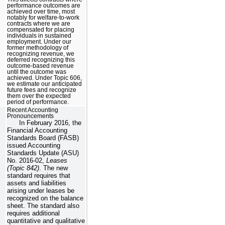
performance outcomes are
achieved over time, most
notably for welfare-to-work
contracts where we are
compensated for placing
individuals in sustained
employment. Under our
former methodology of
recognizing revenue, we
deferred recognizing this
outcome-based revenue
until the outcome was
achieved. Under Topic 606,
we estimate our anticipated
future fees and recognize
them over the expected
period of performance.
Recent Accounting
Pronouncements
In February 2016, the
Financial Accounting
Standards Board (FASB)
issued Accounting
Standards Update (ASU)
No. 2016-02,
Leases
(Topic 842)
. The new
standard requires that
assets and liabilities
arising under leases be
recognized on the balance
sheet. The standard also
requires additional
quantitative and qualitative