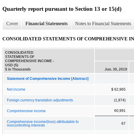
Quarterly report pursuant to Section 13 or 15(d)
Cover
Financial Statements
Notes to Financial Statements
CONSOLIDATED STATEMENTS OF COMPREHENSIVE I
CONSOLIDATED
STATEMENTS OF
COMPREHENSIVE INCOME -
USD ($)
$ in Thousands
Jun. 30, 2019
Statement of Comprehensive Income [Abstract]
Net income
$ 62,965
Foreign currency translation adjustments
(1,974)
60,991
Comprehensive income
Comprehensive income/(loss) attributable to
67
noncontrolling interests