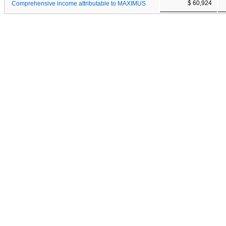
$ 60,924
Comprehensive income attributable to MAXIMUS