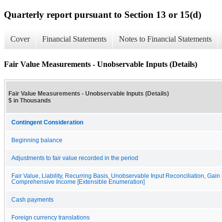
Quarterly report pursuant to Section 13 or 15(d)
Cover
Financial Statements
Notes to Financial Statements
Fair Value Measurements - Unobservable Inputs (Details)
Fair Value Measurements - Unobservable Inputs (Details)
$ in Thousands
Contingent Consideration
Beginning balance
Adjustments to fair value recorded in the period
Fair Value, Liability, Recurring Basis, Unobservable Input Reconciliation, Gain
Comprehensive Income [Extensible Enumeration]
Cash payments
Foreign currency translations