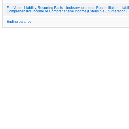
Fair Value, Liability, Recurring Basis, Unobservable Input Reconciliation, Liabil
Comprehensive Income or Comprehensive Income [Extensible Enumeration]
Ending balance