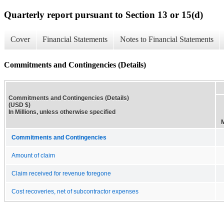
Quarterly report pursuant to Section 13 or 15(d)
Cover
Financial Statements
Notes to Financial Statements
Commitments and Contingencies (Details)
Commitments and Contingencies (Details)
(USD $)
In Millions, unless otherwise specified
Commitments and Contingencies
Amount of claim
Claim received for revenue foregone
Cost recoveries, net of subcontractor expenses