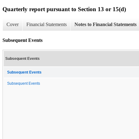
Quarterly report pursuant to Section 13 or 15(d)
Cover
Financial Statements
Notes to Financial Statements
Subsequent Events
Subsequent Events
Subsequent Events
Subsequent Events